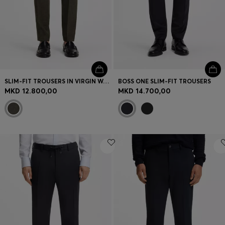
SLIM-FIT TROUSERS IN VIRGIN WOOL AND LINEN
BOSS ONE SLIM-FIT TROUSERS
MKD 12.800,00
MKD 14.700,00