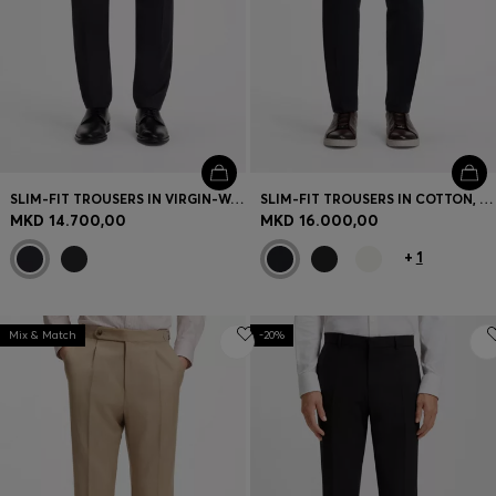
SLIM-FIT TROUSERS IN VIRGIN-WOOL SERGE
SLIM-FIT TROUSERS IN COTTON, CASHMERE AND STRETCH
MKD 14.700,00
MKD 16.000,00
+
1
Mix & Match
-20%