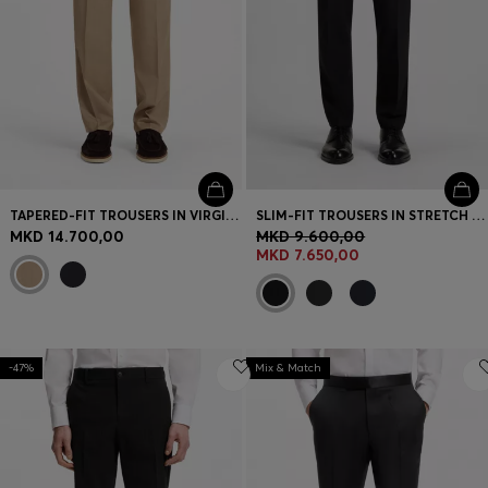
TAPERED-FIT TROUSERS IN VIRGIN-WOOL SERGE
SLIM-FIT TROUSERS IN STRETCH WOOL
MKD 14.700,00
MKD 9.600,00
MKD 7.650,00
-47%
Mix & Match