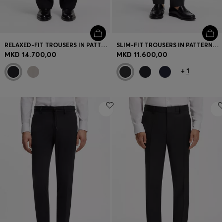
RELAXED-FIT TROUSERS IN PATTERNED VIRGIN WOOL
SLIM-FIT TROUSERS IN PATTERNED VIRGIN WOOL
MKD 14.700,00
MKD 11.600,00
+
1