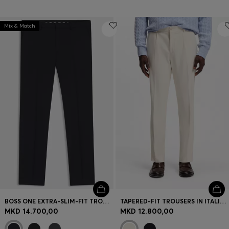
Mix & Match
BOSS ONE EXTRA-SLIM-FIT TROUSERS IN VIRGIN-WOOL SERGE
TAPERED-FIT TROUSERS IN ITALIAN MICRO-PATTERNED FABRIC
MKD 14.700,00
MKD 12.800,00