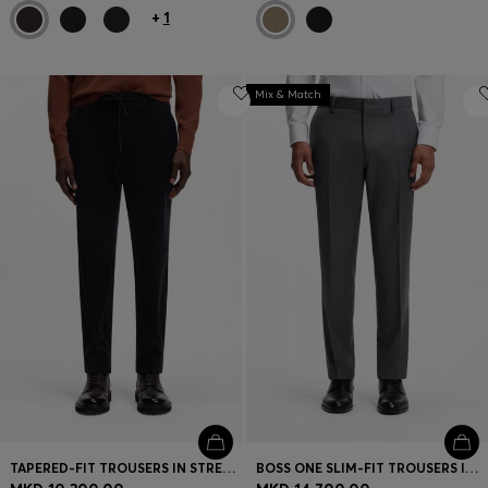
+
1
Mix & Match
TAPERED-FIT TROUSERS IN STRETCH CORDUROY
BOSS ONE SLIM-FIT TROUSERS IN VIRGIN-WOOL SERGE