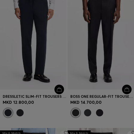
Login / Register
Favorite (
Items)
Contact & Service
Store locator
Language (
MK MKD
)
DRESSLETIC SLIM-FIT TROUSERS IN WASHABLE STRETCH JERSEY
BOSS ONE REGULAR-FIT TROUSERS IN VIRGIN-WOOL SERGE
MKD 12.800,00
MKD 14.700,00
Mix & Match
Mix & Match