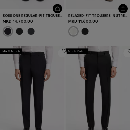
BOSS ONE REGULAR-FIT TROUSERS IN VIRGIN-WOOL SERGE
RELAXED-FIT TROUSERS IN STRETCH COTTON
MKD 14.700,00
MKD 11.600,00
Mix & Match
Mix & Match