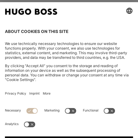
FOLLOW US
CHANGE COUNTRY:
Imprint
Privacy Statement
Accessibility Statement
Privacy Statement HUGO BOSS EXPERIENCE
Privacy Statement HUGO BOSS Newsletter
Terms & Conditions
Terms & Conditions HUGO BOSS EXPERIENCE
Terms of use
Cookie settings