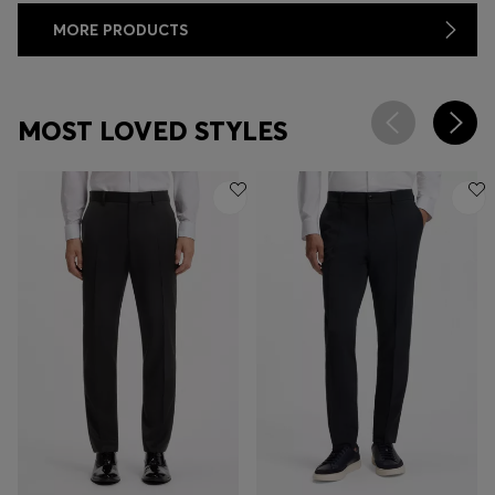
MORE PRODUCTS
MOST LOVED STYLES