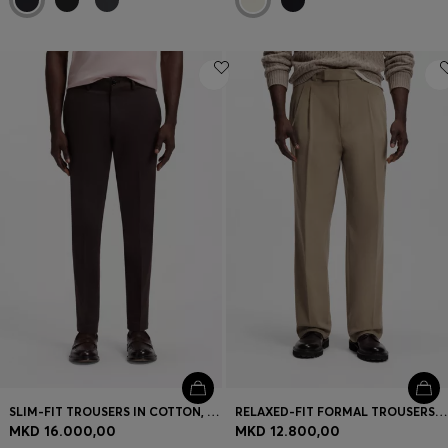
SLIM-FIT TROUSERS IN COTTON, CASHMERE AND STRETCH
RELAXED-FIT FORMAL TROUSERS IN ITALIAN STRETCH COTTON
MKD 16.000,00
MKD 12.800,00