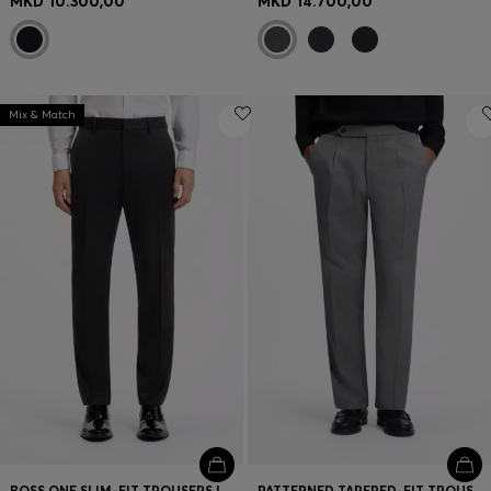
MKD 10.300,00
MKD 14.700,00
Mix & Match
BOSS ONE SLIM-FIT TROUSERS IN VIRGIN-WOOL SERGE
PATTERNED TAPERED-FIT TROUSERS IN ITALIAN COTTON