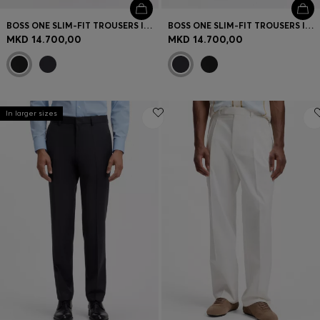
BOSS ONE SLIM-FIT TROUSERS IN VIRGIN-WOOL SERGE
BOSS ONE SLIM-FIT TROUSERS IN VIRGIN-WOOL SERGE
MKD 14.700,00
MKD 14.700,00
In larger sizes