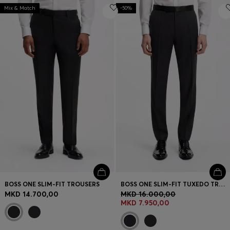
Mix & Match
-50%
BOSS ONE SLIM-FIT TROUSERS
BOSS ONE SLIM-FIT TUXEDO TROUSERS IN VIRGIN-WOOL SERGE
MKD 14.700,00
MKD 16.000,00
MKD 7.950,00