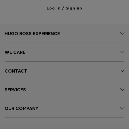
Log in / Sign up
HUGO BOSS EXPERIENCE
WE CARE
CONTACT
SERVICES
OUR COMPANY