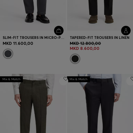
SLIM-FIT TROUSERS IN MICRO-PATTERNED FABRIC
TAPERED-FIT TROUSERS IN LINEN
MKD 11.600,00
MKD 12.800,00
MKD 8.600,00
Mix & Match
Mix & Match