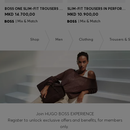
BOSS ONE SLIM-FIT TROUSERS IN VIRGIN-WOOL SERGE
SLIM-FIT TROUSERS IN PERFORMANCE STRETCH FABRIC
MKD 14.700,00
MKD 10.900,00
| Mix & Match
| Mix & Match
Shop
Men
Clothing
Trousers & 
Join HUGO BOSS EXPERIENCE
Register to unlock exclusive offers and benefits, for members
only.