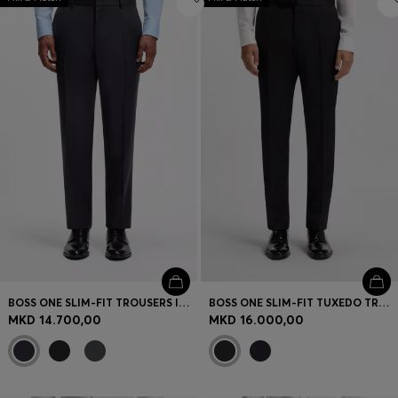
BOSS ONE SLIM-FIT TROUSERS IN VIRGIN-WOOL SERGE
BOSS ONE SLIM-FIT TUXEDO TROUSERS IN VIRGIN-WOOL SERGE
MKD 14.700,00
MKD 16.000,00