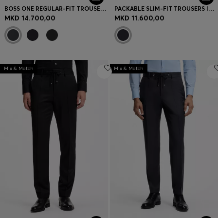
BOSS ONE REGULAR-FIT TROUSERS IN VIRGIN-WOOL SERGE
PACKABLE SLIM-FIT TROUSERS IN A WASHABLE WOOL BLEND
MKD 14.700,00
MKD 11.600,00
Mix & Match
Mix & Match