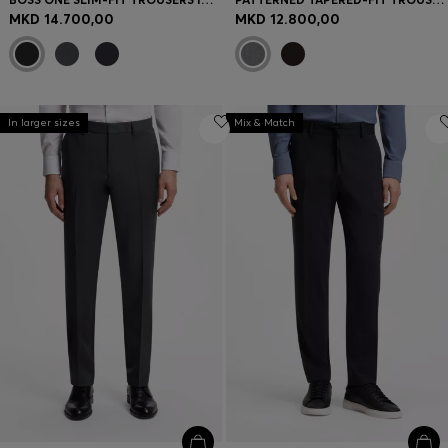
MKD 14.700,00
MKD 12.800,00
In larger sizes
Mix & Match