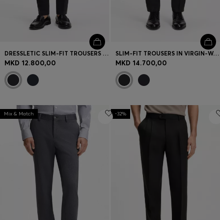
DRESSLETIC SLIM-FIT TROUSERS IN WASHABLE STRETCH JERSEY
SLIM-FIT TROUSERS IN VIRGIN-WOOL SERGE
MKD 12.800,00
MKD 14.700,00
Mix & Match
-32%