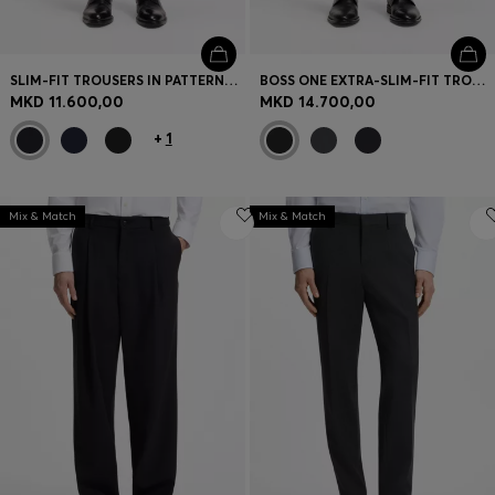
SLIM-FIT TROUSERS IN PATTERNED VIRGIN WOOL
BOSS ONE EXTRA-SLIM-FIT TROUSERS IN VIRGIN-WOOL SERGE
MKD 11.600,00
MKD 14.700,00
+
1
Mix & Match
Mix & Match