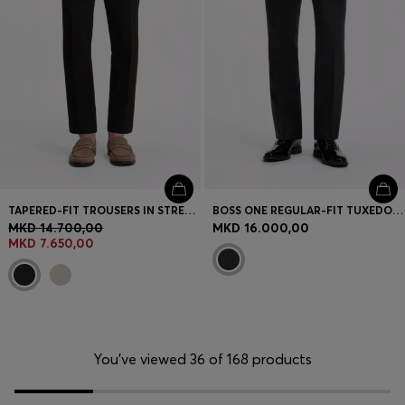
TAPERED-FIT TROUSERS IN STRETCH-COTTON SEERSUCKER
BOSS ONE REGULAR-FIT TUXEDO TROUSERS IN VIRGIN-WOOL SERGE
MKD 14.700,00
MKD 16.000,00
MKD 7.650,00
You’ve viewed 36 of 168 products