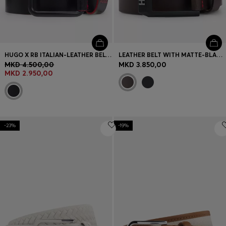
HUGO X RB ITALIAN-LEATHER BELT WITH BULL MOTIF
LEATHER BELT WITH MATTE-BLACK LOGO-TRIM BUCKLE
MKD 4.500,00
MKD 3.850,00
MKD 2.950,00
-23%
-19%