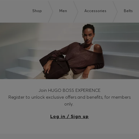
Shop
Men
Accessories
Belts
Join HUGO BOSS EXPERIENCE
Register to unlock exclusive offers and benefits, for members
only.
Log in / Sign up