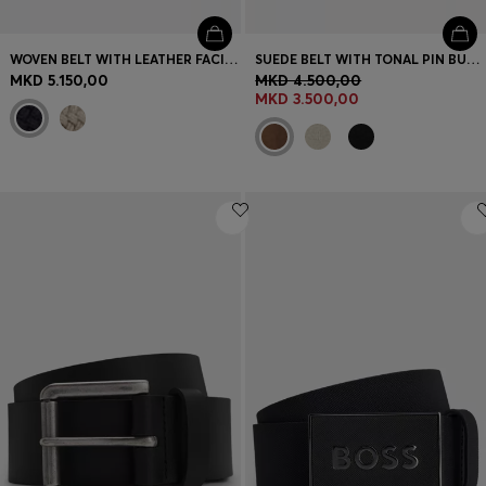
WOVEN BELT WITH LEATHER FACINGS
SUEDE BELT WITH TONAL PIN BUCKLE
MKD 5.150,00
MKD 4.500,00
MKD 3.500,00