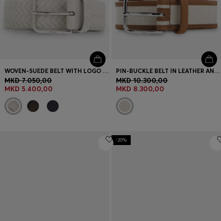
WOVEN-SUEDE BELT WITH LOGO BUCKLE
PIN-BUCKLE BELT IN LEATHER AND CANVAS
MKD 7.050,00
MKD 10.300,00
MKD 5.400,00
MKD 8.300,00
-20%