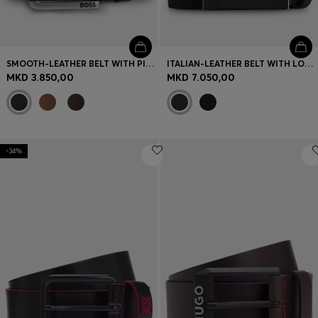
SMOOTH-LEATHER BELT WITH PIN BUCKLE
ITALIAN-LEATHER BELT WITH LOGO-PLAQUE BUCKLE
MKD 3.850,00
MKD 7.050,00
-34%