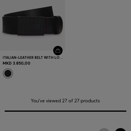
ITALIAN-LEATHER BELT WITH LOGO PLAQUE BUCKLE
MKD 3.850,00
You’ve viewed 27 of 27 products