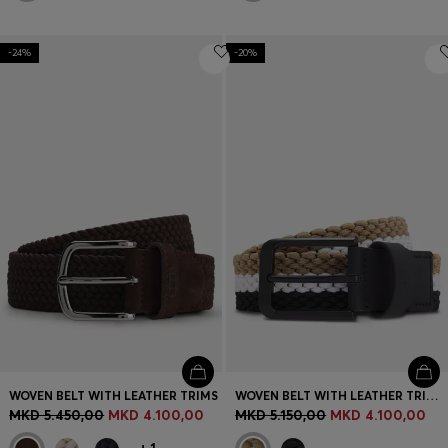
-24%
-20%
WOVEN BELT WITH LEATHER TRIMS
WOVEN BELT WITH LEATHER TRIMS AND LOGO DETAIL
MKD 5.450,00
MKD 4.100,00
MKD 5.150,00
MKD 4.100,00