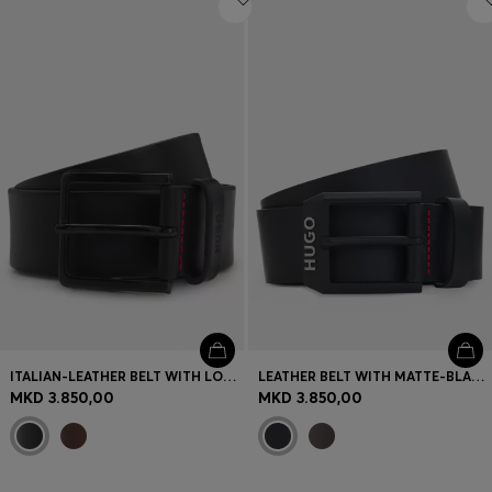
ITALIAN-LEATHER BELT WITH LOGO-STAMPED KEEPER
LEATHER BELT WITH MATTE-BLACK LOGO-TRIM BUCKLE
MKD 3.850,00
MKD 3.850,00