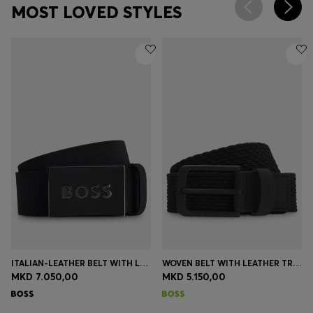
MOST LOVED STYLES
ITALIAN-LEATHER BELT WITH LOGO-PLAQUE BUCKLE
WOVEN BELT WITH LEATHER TRIMS AND LOGO DETAIL
MKD 7.050,00
MKD 5.150,00