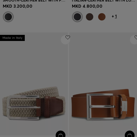
SMOOTH-LEATHER BELT WITH POLISHED HARDWARE
ITALIAN-LEATHER BELT WITH LOGO KEEPER AND BRUSHED HARDWARE
MKD 3.200,00
MKD 4.800,00
+
1
Made in Italy