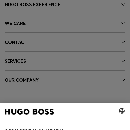
HUGO BOSS EXPERIENCE
WE CARE
CONTACT
SERVICES
OUR COMPANY
FOLLOW US