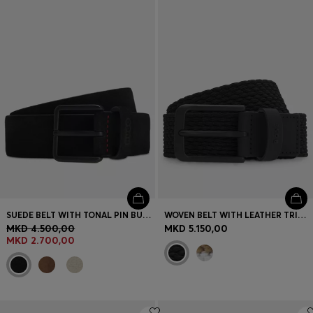
Login / Register
Favorite (
Items)
Contact & Service
Store locator
Language (
MK MKD
)
SUEDE BELT WITH TONAL PIN BUCKLE
WOVEN BELT WITH LEATHER TRIMS AND LOGO DETAIL
MKD 4.500,00
MKD 5.150,00
MKD 2.700,00