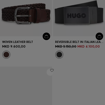
WOVEN LEATHER BELT
REVERSIBLE BELT IN ITALIAN LEATHER
MKD 9.600,00
MKD 5.150,00
MKD 4.100,00