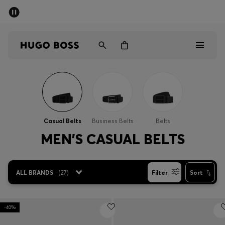
SUMMER SALE - up to 50% off
Men
Women
Men
Women
Casual Belts
Business Belts
Belts
Gifts
MEN'S CASUAL BELTS
Discover
ALL BRANDS
(
27
)
Filter
Sort
Sale
-40%