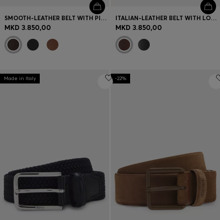
SMOOTH-LEATHER BELT WITH PIN BUCKLE
ITALIAN-LEATHER BELT WITH LOGO-STAMPED KEEPER
MKD 3.850,00
MKD 3.850,00
Made in Italy
-22%