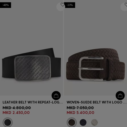
-48%
-23%
LEATHER BELT WITH REPEAT-LOGO PLAQUE BUCKLE
WOVEN-SUEDE BELT WITH LOGO BUCKLE
MKD 4.800,00
MKD 7.050,00
MKD 2.450,00
MKD 5.400,00