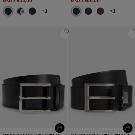
MKD 3.800,00
MKD 3.500,00
+
1
+
1