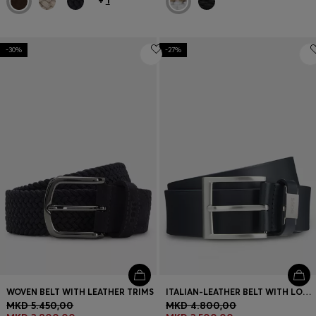
+
1
-30%
-27%
WOVEN BELT WITH LEATHER TRIMS
ITALIAN-LEATHER BELT WITH LOGO KEEPER AND BRUSHED HARDWARE
MKD 5.450,00
MKD 4.800,00