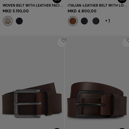
WOVEN BELT WITH LEATHER FACINGS
ITALIAN-LEATHER BELT WITH LOGO KEEPER AND BRUSHED HARDWARE
MKD 5.150,00
MKD 4.800,00
+
1