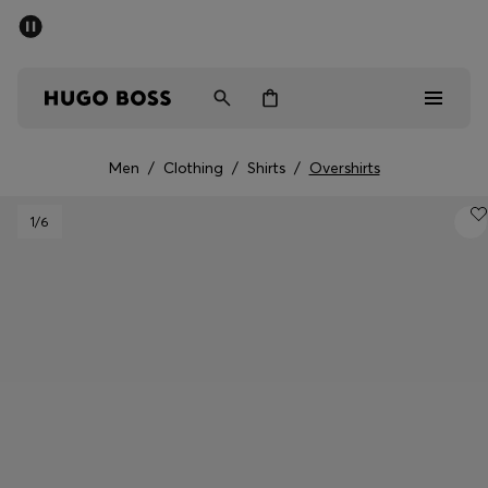
SUMMER SALE - up to 50% off
Men
Women
Men
/
Clothing
/
Shirts
/
Overshirts
Men
1
/6
Women
Gifts
Discover
Sale