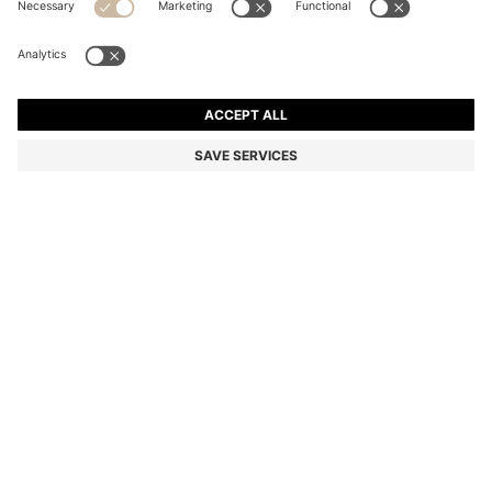
QUILTED SHOULDER BAG WITH DOUBLE B
MONOGRAM
MKD 16.000,00
MKD 12.800,00
Price excl. Tax
-20%
Color:
Light Pink
SIZE ONESI
ADD TO CART