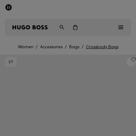
SUMMER SALE - up to 50% off
Men
Women
Women
/
Accessories
/
Bags
/
Crossbody Bags
Men
1
/7
Women
Gifts
Discover
Sale