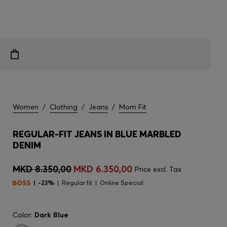
Women
/
Clothing
/
Jeans
/
Mom Fit
REGULAR-FIT JEANS IN BLUE MARBLED
DENIM
MKD 8.350,00
MKD 6.350,00
Price excl. Tax
-23%
Regular fit
Online Special
Color:
Dark Blue