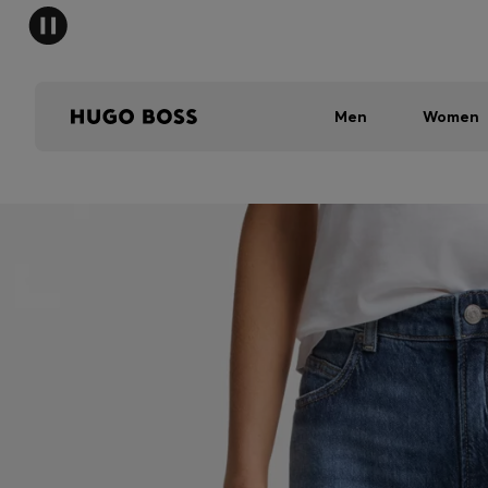
Men
Women