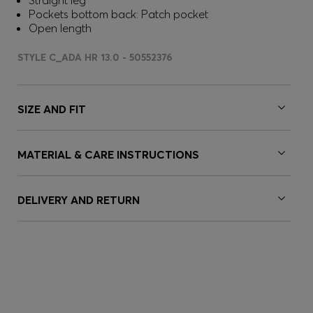
Straight leg
Pockets bottom back: Patch pocket
Open length
STYLE C_ADA HR 13.0 - 50552376
SIZE AND FIT
MATERIAL & CARE INSTRUCTIONS
DELIVERY AND RETURN