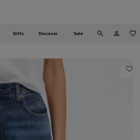
Men
Women
SUMMER SALE
Gifts
Discover
Sale