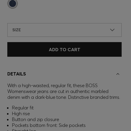
SIZE
ADD TO CART
DETAILS
With a high-waisted, regular fit, these BOSS
Womenswear jeans are cut in authentic marbled
denim with a dark-blue tone. Distinctive branded trims.
Regular fit
High rise
Button and zip closure
Pockets bottom front: Side pockets