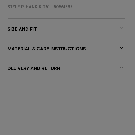
STYLE P-HANK-K-261 - 50561595
SIZE AND FIT
MATERIAL & CARE INSTRUCTIONS
DELIVERY AND RETURN