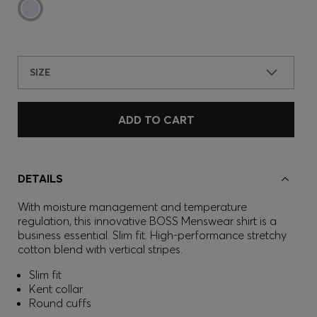
SIZE
ADD TO CART
DETAILS
With moisture management and temperature
regulation, this innovative BOSS Menswear shirt is a
business essential. Slim fit. High-performance stretchy
cotton blend with vertical stripes.
Slim fit
Kent collar
Round cuffs