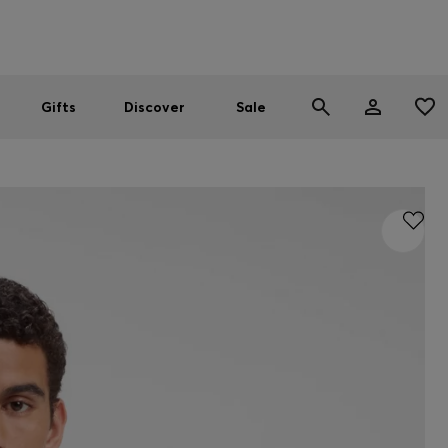
Men
Women
SUMMER SALE
Gifts
Discover
Sale