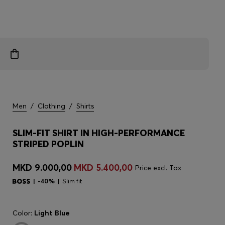
Men
/
Clothing
/
Shirts
SLIM-FIT SHIRT IN HIGH-PERFORMANCE
STRIPED POPLIN
MKD 9.000,00
MKD 5.400,00
Price excl. Tax
-40%
Slim fit
Color:
Light Blue