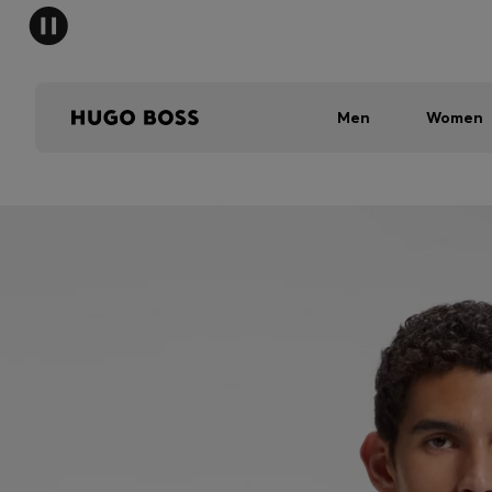
Men
Women