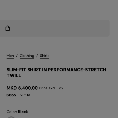
Men
/
Clothing
/
Shirts
SLIM-FIT SHIRT IN PERFORMANCE-STRETCH
TWILL
MKD 6.400,00
Price excl. Tax
Slim fit
Color:
Black