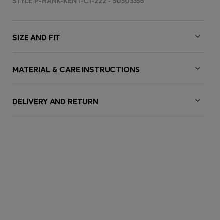
STYLE P-HANK-KENT-C1-222 - 50503356
SIZE AND FIT
MATERIAL & CARE INSTRUCTIONS
DELIVERY AND RETURN