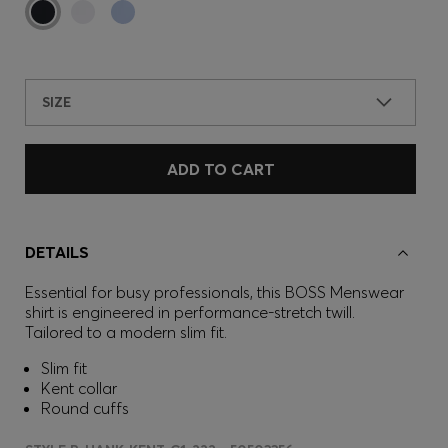
SIZE
ADD TO CART
DETAILS
Essential for busy professionals, this BOSS Menswear
shirt is engineered in performance-stretch twill.
Tailored to a modern slim fit.
Slim fit
Kent collar
Round cuffs