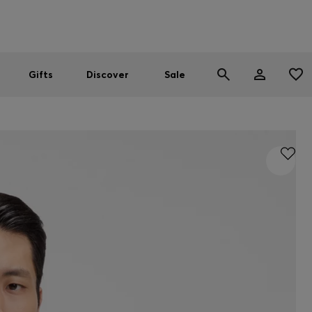
Men
Women
SUMMER SALE
Gifts
Discover
Sale