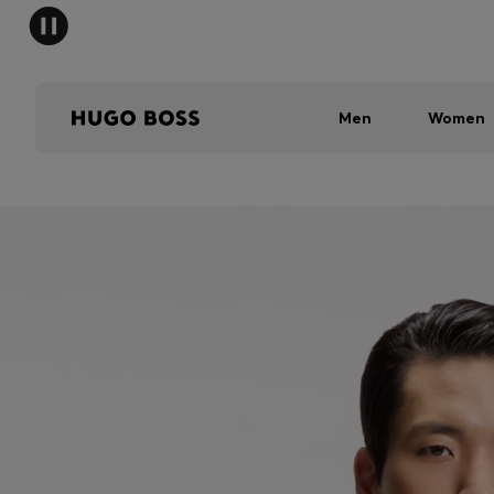
Men
Women