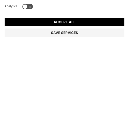
STRAIGHT-FIT TROUSERS IN MERCERISED STRETCH
COTTON
MKD 6.400,00
Price excl. Tax
Relaxed fit
Color:
Dark Blue
SIZE
ADD TO CART