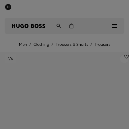
SUMMER SALE - up to 50% off
Men
Women
Men
/
Clothing
/
Trousers & Shorts
/
Trousers
Men
1
/6
Women
Gifts
Discover
Sale