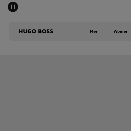
Men
Women