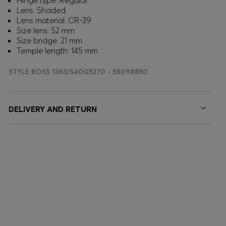
Hinge type: Regular
Lens: Shaded
Lens material: CR-39
Size lens: 52 mm
Size bridge: 21 mm
Temple length: 145 mm
STYLE BOSS 1363/S40G5270 - 58098850
DELIVERY AND RETURN