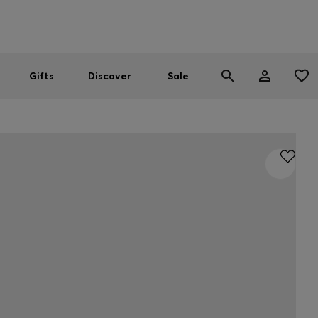
Men
Women
SUMMER SALE
Gifts
Discover
Sale