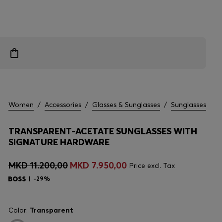
Women
/
Accessories
/
Glasses & Sunglasses
/
Sunglasses
TRANSPARENT-ACETATE SUNGLASSES WITH
SIGNATURE HARDWARE
MKD 11.200,00
MKD 7.950,00
Price excl. Tax
-29%
Color:
Transparent