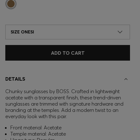
SIZE ONESI
ADD TO CART
DETAILS
Chunky sunglasses by BOSS. Crafted in lightweight
acetate with a transparent finish, these trend-driven
sunglasses are trimmed with signature hardware and
branding at the temples. Add a modern twist to an
everyday look with this pair.
Front material: Acetate
Temple material: Acetate