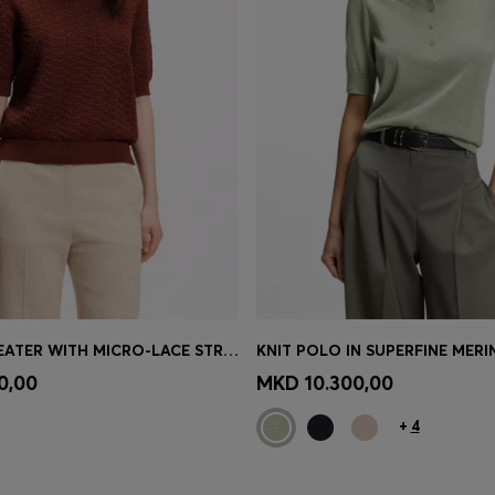
COTTON SWEATER WITH MICRO-LACE STRUCTURE
KNIT POLO IN SUPERFINE MER
Shop
(Select your Size)
Quick Shop
(Select your Siz
0,00
MKD 10.300,00
+
4