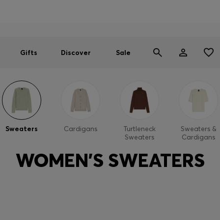
Men
Women
SUMMER SALE
Gifts
Discover
Sale
Sweaters
Cardigans
Turtleneck
Sweaters &
Sweaters
Cardigans
WOMEN'S SWEATERS