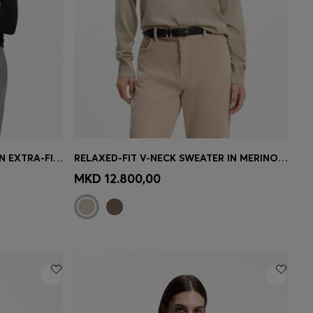
SLIM-FIT ROLLNECK SWEATER IN EXTRA-FINE MERINO WOOL
RELAXED-FIT V-NECK SWEATER IN MERINO WOOL
e)
Quick Shop
(Select your Size)
MKD 12.800,00