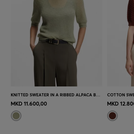
KNITTED SWEATER IN A RIBBED ALPACA BLEND
Quick Shop
(Select your Size)
Quick 
MKD 11.600,00
MKD 12.80