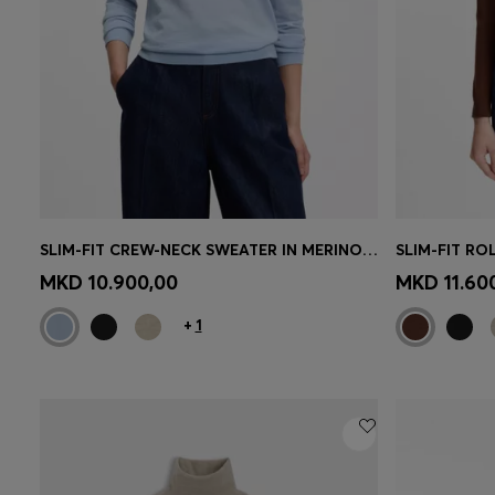
SLIM-FIT CREW-NECK SWEATER IN MERINO WOOL
Quick Shop
(Select your Size)
Quick 
MKD 10.900,00
MKD 11.60
+
1