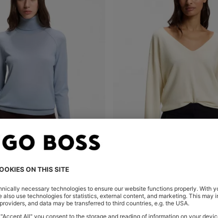
SLIM-FIT ROLLNECK SWEATER IN EXTRA-FINE MERINO WOOL
V-NECK SWEATER IN CASHMER
Shop
(Select your Size)
Quick Shop
(Select your Siz
0,00
MKD 12.800,00