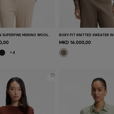
IN SUPERFINE MERINO WOOL
Shop
(Select your Size)
Quick Shop
(Select your Siz
0,00
MKD 16.000,00
+
4