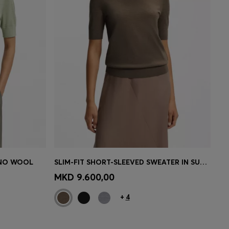
INO WOOL
SLIM-FIT SHORT-SLEEVED SWEATER IN SUPERFINE MERINO WOOL
e)
Quick Shop
(Select your Size)
MKD 9.600,00
+
4