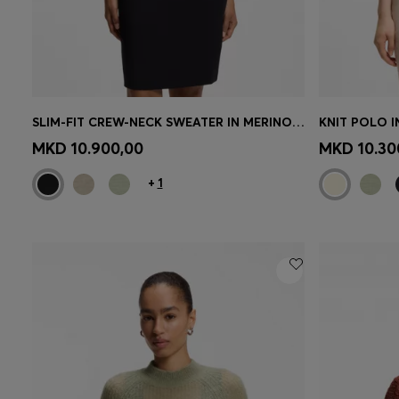
SLIM-FIT CREW-NECK SWEATER IN MERINO WOOL
KNIT POLO 
Quick Shop
(Select your Size)
Quick 
MKD 10.900,00
MKD 10.30
+
1