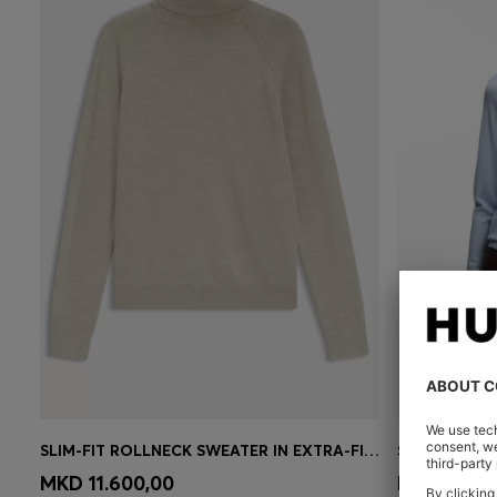
SLIM-FIT ROLLNECK SWEATER IN EXTRA-FINE MERINO WOOL
Quick Shop
(Select your Size)
Quick 
MKD 11.600,00
MKD 11.60