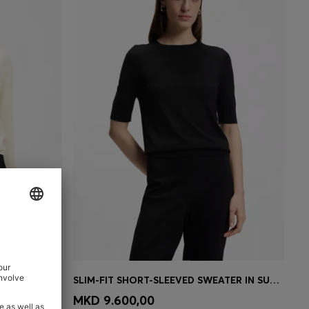
E AND WOOL
SLIM-FIT SHORT-SLEEVED SWEATER IN SUPERFINE MERINO WOOL
e)
Quick Shop
(Select your Size)
MKD 9.600,00