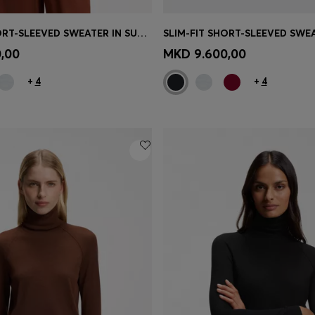
SLIM-FIT SHORT-SLEEVED SWEATER IN SUPERFINE MERINO WOOL
Shop
(Select your Size)
Quick Shop
(Select your Siz
,00
MKD 9.600,00
+
4
+
4