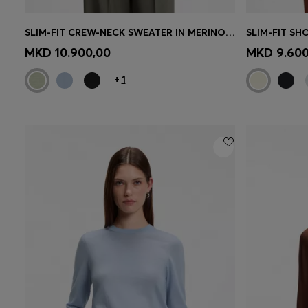
SLIM-FIT CREW-NECK SWEATER IN MERINO WOOL
Quick Shop
(Select your Size)
Quick 
MKD 10.900,00
MKD 9.600
+
1