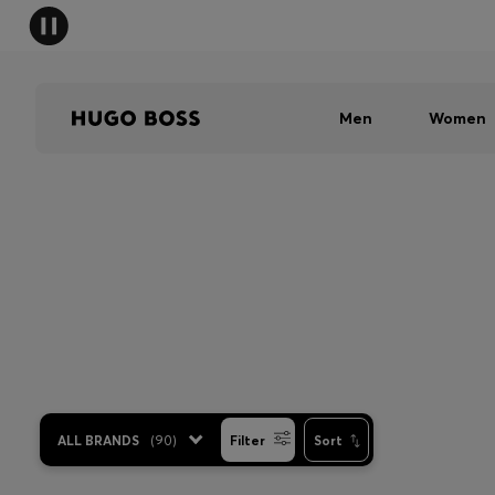
Men
Women
ALL BRANDS
(
90
)
Filter
Sort