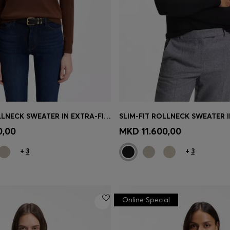
SLIM-FIT ROLLNECK SWEATER IN EXTRA-FINE MERINO WOOL
Shop
(Select your Size)
Quick Shop
(Select your Siz
0,00
MKD 11.600,00
+
3
+
3
Online Special