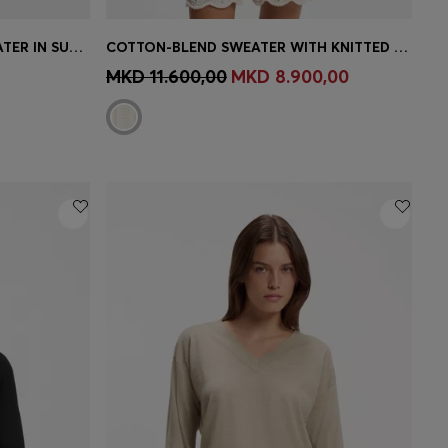
SLIM-FIT SHORT-SLEEVED SWEATER IN SUPERFINE MERINO WOOL
COTTON-BLEND SWEATER WITH KNITTED WAVE STRUCTURE
e)
Quick Shop
(Select your Size)
MKD 11.600,00
MKD 8.900,00