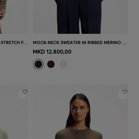
BOXY-FIT KNITTED SWEATER IN STRETCH FABRIC
MOCK-NECK SWEATER IN RIBBED MERINO WOOL
e)
Quick Shop
(Select your Size)
MKD 12.800,00