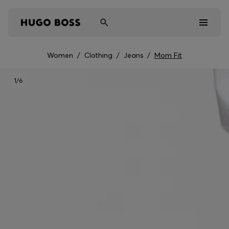
Women
/
Clothing
/
Jeans
/
Mom Fit
Men
1
/6
Women
Kids
Gifts
Discover
Sale