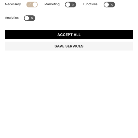
MOM-FIT JEANS IN BLUE DENIM
Mom Fit
Color:
Light Blue
DETAILS
With an embossed stacked logo on the coin pocket, these HUGO
Womenswear jeans are crafted in authentic blue denim. Mom fit
with high-rise waistband.
mom fit
High rise