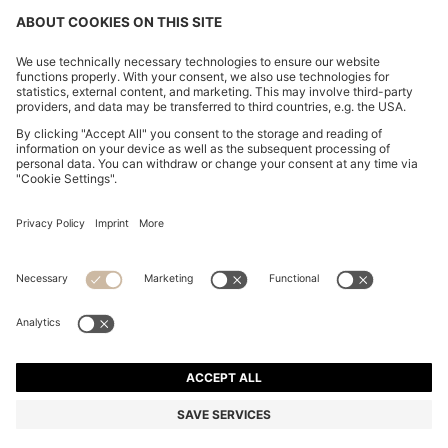
REGULAR-FIT TROUSERS IN STRETCH-COTTON
SATIN
MURs 6,800.00
MURs 5,350.00
Price excl. Tax