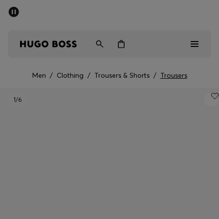
SUMMER SALE - up to 50% off
Men
Women
Men
/
Clothing
/
Trousers & Shorts
/
Trousers
Men
1
/6
Women
Gifts
Discover
Sale