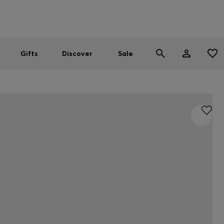
Men
Women
SUMMER SALE
Gifts
Discover
Sale