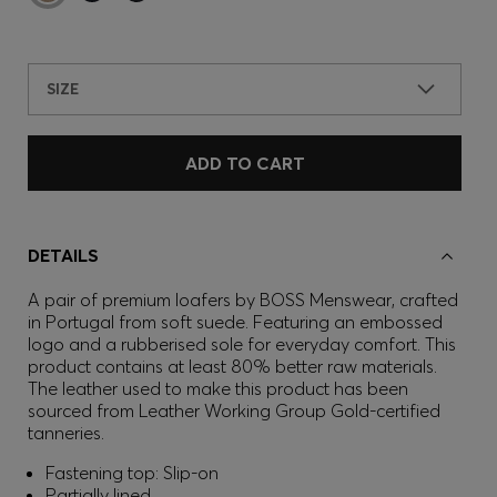
SIZE
ADD TO CART
DETAILS
A pair of premium loafers by BOSS Menswear, crafted
in Portugal from soft suede. Featuring an embossed
logo and a rubberised sole for everyday comfort. This
product contains at least 80% better raw materials.
The leather used to make this product has been
sourced from Leather Working Group Gold-certified
tanneries.
Fastening top: Slip-on
Partially lined