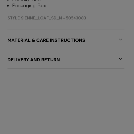
Packaging: Box
STYLE SIENNE_LOAF_SD_N - 50543083
MATERIAL & CARE INSTRUCTIONS
DELIVERY AND RETURN