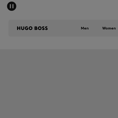
Men
Women