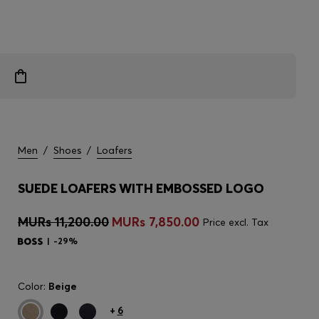
Men
/
Shoes
/
Loafers
SUEDE LOAFERS WITH EMBOSSED LOGO
MURs 11,200.00
MURs 7,850.00
Price excl. Tax
-29%
Color:
Beige
+
6