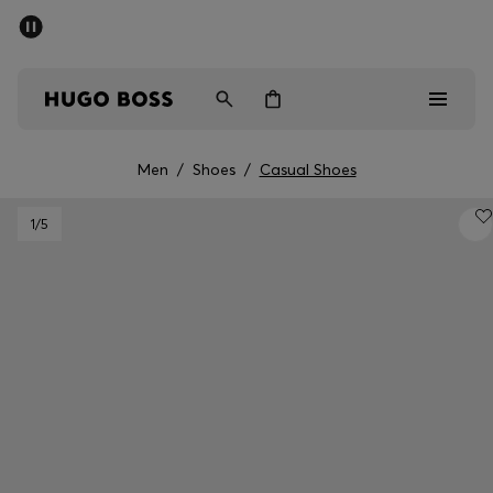
SUMMER SALE - up to 50% off
Men
Women
Men
/
Shoes
/
Casual Shoes
Men
1
/5
Women
Gifts
Discover
Sale