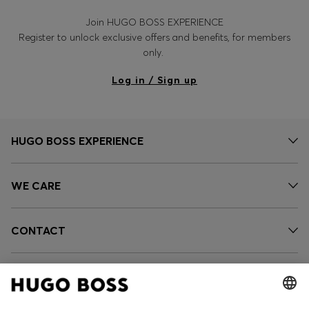
Join HUGO BOSS EXPERIENCE
Register to unlock exclusive offers and benefits, for members
only.
Log in / Sign up
HUGO BOSS EXPERIENCE
WE CARE
CONTACT
SERVICES