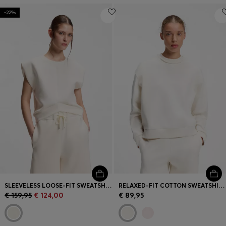
-22%
SLEEVELESS LOOSE-FIT SWEATSHIRT WITH V-CUT HEMLINE
RELAXED-FIT COTTON SWEATSHIRT WITH LOGO EMBROIDERY
€ 159,95
€ 124,00
€ 89,95