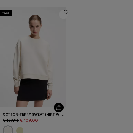
-22%
COTTON-TERRY SWEATSHIRT WITH EMBROIDERED LOGO
€ 139,95
€ 109,00