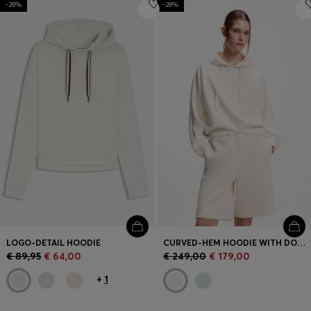
-28%
Login / Register
-28%
Favorite (
Items)
Contact & Service
Store locator
Language (
LV €
)
LOGO-DETAIL HOODIE
CURVED-HEM HOODIE WITH DOUBLE B MONOGRAM
€ 89,95
€ 64,00
€ 249,00
€ 179,00
+
1