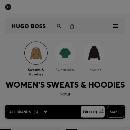
SUMMER SALE - up to 50% off
Men
Women
Men
Women
Sweats &
Sweatshirts
Hoodies
Hoodies
Gifts
WOMEN'S SWEATS & HOODIES
Discover
Natur
Sale
ALL BRANDS
(
5
)
Filter (1)
Sort