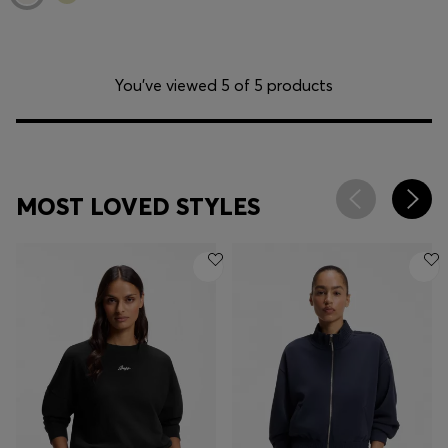
You’ve viewed 5 of 5 products
MOST LOVED STYLES