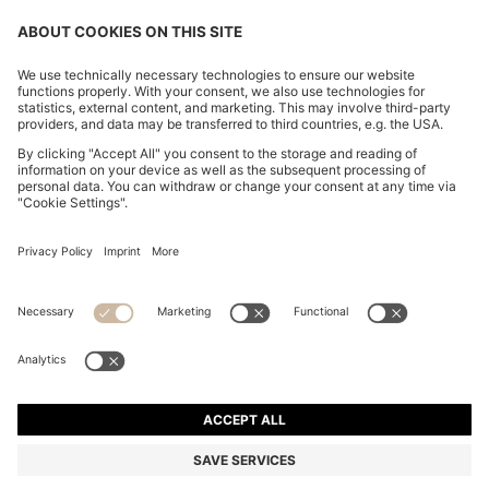
OUR COMPANY
FOLLOW US
CHANGE COUNTRY:
Declare Withdrawal
Imprint
Privacy Statement
Accessibility Statement
Privacy Statement HUGO BOSS EXPERIENCE
Privacy Statement HUGO BOSS Newsletter
Terms & Conditions