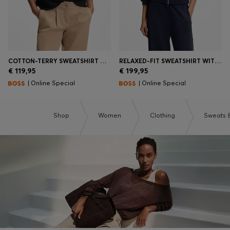
COTTON-TERRY SWEATSHIRT WITH HANDWRITTEN LOGO
RELAXED-FIT SWEATSHIRT WITH PIPING DETAILS
€ 119,95
€ 199,95
| Online Special
| Online Special
Shop
Women
Clothing
Sweats 