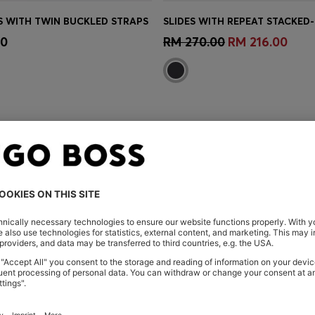
S WITH TWIN BUCKLED STRAPS
Shop
(Select your Size)
Quick Shop
(Select your Siz
00
RM 270.00
RM 216.00
You’ve viewed 3 of 3 products
ARE HERE
Shop
Women
Shoes