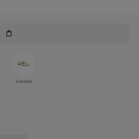
Sandals