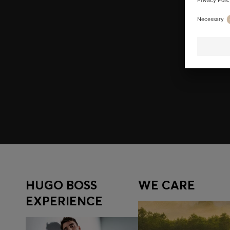
Join HUGO BOSS EXPERIENCE
Register to unlock exclusive offers and benefits, for m
Log in / Sign up
HUGO BOSS
WE CARE
EXPERIENCE