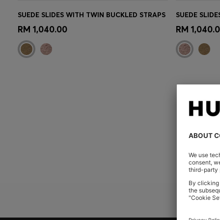
SUEDE SLIDES WITH TWIN BUCKLED STRAPS
SUEDE SLIDE
Quick Shop
(Select your Size)
Quick 
RM 1,040.00
RM 1,040.
YOU 