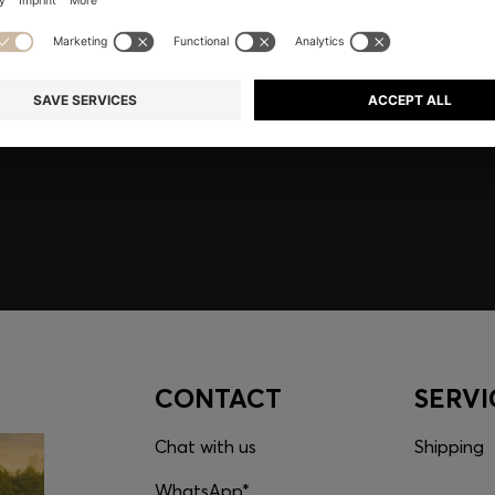
embers only.
CONTACT
SERVI
Chat with us
Shipping
WhatsApp*