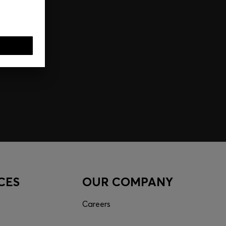
CES
OUR COMPANY
Careers