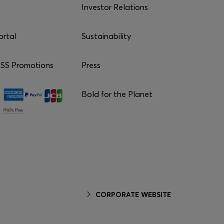
Investor Relations
ortal
Sustainability
S Promotions
Press
Bold for the Planet
CORPORATE WEBSITE