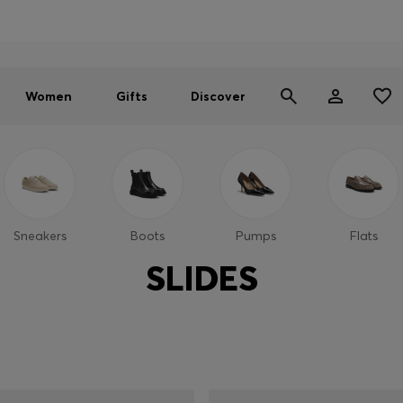
Men
Women
SUMMER SALE - up to 30% off
Women
Gifts
Discover
Sneakers
Boots
Pumps
Flats
SLIDES