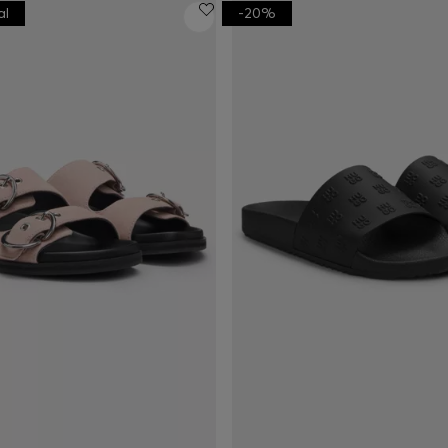
al
-20%