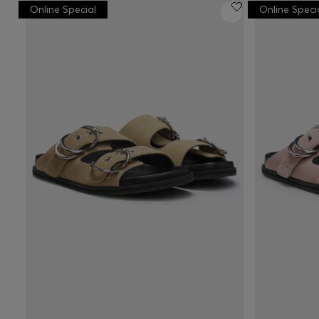
Online Special
Online Speci