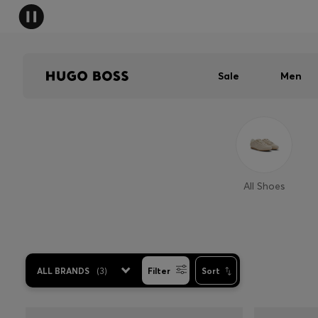
Sale
Men
All Shoes
ALL BRANDS
(
3
)
Filter
Sort