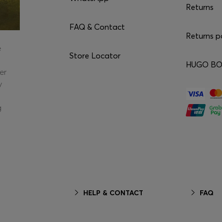
Returns
FAQ & Contact
Returns p
e
Store Locator
HUGO BOS
er
y
g
HELP & CONTACT
FAQ