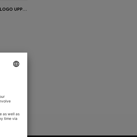
SLIDES WITH REPEAT STACKED-LOGO UPPERS
e)
Slides