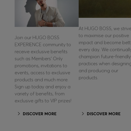
At HUGO BOSS, we striv
to maximise our positive
Join our HUGO BOSS
impact and become bett
EXPERIENCE community to
every day. We continuall
receive exclusive benefits
champion future-friendly
such as Members’ Only
practices when designin
promotions, invitations to
and producing our
events, access to exclusive
products.
products and much more.
Sign up today and enjoy a
variety of benefits, from
exclusive gifts to VIP prizes!
DISCOVER MORE
DISCOVER MORE