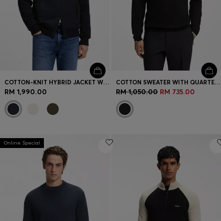
COTTON-KNIT HYBRID JACKET WITH BOMBER COLLAR
COTTON SWEATER WITH QUARTER ZIP
RM 1,990.00
RM 1,050.00
RM 735.00
Online Special