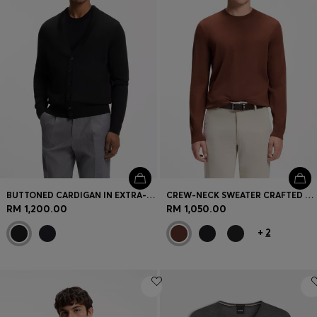
BUTTONED CARDIGAN IN EXTRA-FINE MERINO WOOL
CREW-NECK SWEATER CRAFTED FROM VIRGIN WOOL
RM 1,200.00
RM 1,050.00
+
2