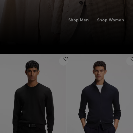
Shop Men
Shop Women