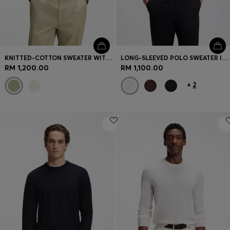
KNITTED-COTTON SWEATER WITH JOHNNY COLLAR
LONG-SLEEVED POLO SWEATER IN MERINO WOOL
RM 1,200.00
RM 1,100.00
+
2