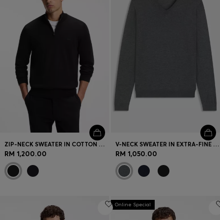
ZIP-NECK SWEATER IN COTTON WITH LOGO EMBROIDERY
V-NECK SWEATER IN EXTRA-FINE MERINO WOOL
RM 1,200.00
RM 1,050.00
Online Special