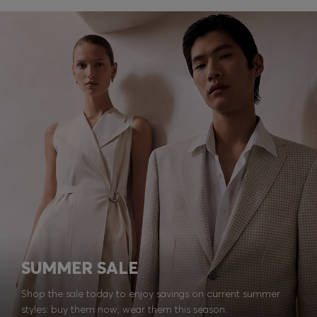
SUMMER SALE
Shop the sale today to enjoy savings on current summer
styles: buy them now, wear them this season.