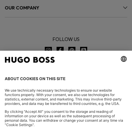
OUR COMPANY
FOLLOW US
CHANGE COUNTRY:
Imprint
Privacy Statement
Accessibility Statement