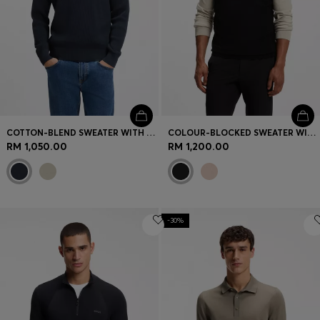
COTTON-BLEND SWEATER WITH RIBBED KNIT
COLOUR-BLOCKED SWEATER WITH ZIP NECK
RM 1,050.00
RM 1,200.00
-30%