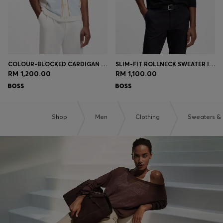
COLOUR-BLOCKED CARDIGAN WITH WING COLLAR
SLIM-FIT ROLLNECK SWEATER IN EXTRA-FINE MERINO WOOL
RM 1,200.00
RM 1,100.00
Shop
Men
Clothing
Sweaters &