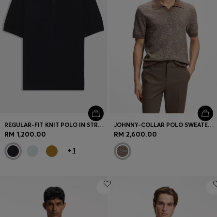
REGULAR-FIT KNIT POLO IN STRUCTURED FABRIC
JOHNNY-COLLAR POLO SWEATER IN WOOL, SILK AND COTTON
RM 1,200.00
RM 2,600.00
+
1