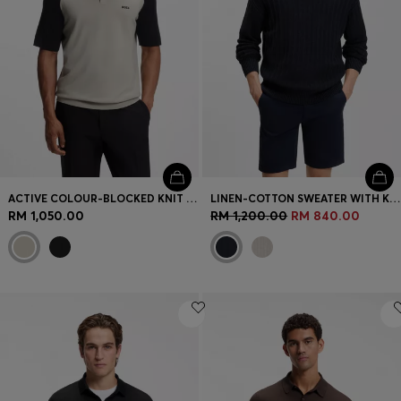
ACTIVE COLOUR-BLOCKED KNIT POLO
LINEN-COTTON SWEATER WITH KNITTED STRUCTURE
RM 1,050.00
RM 1,200.00
RM 840.00