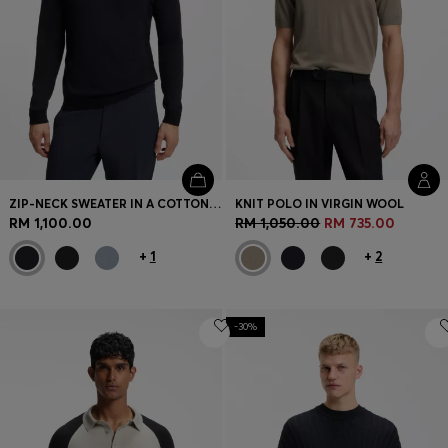
ZIP-NECK SWEATER IN A COTTON BLEND
KNIT POLO IN VIRGIN WOOL
RM 1,100.00
RM 1,050.00
RM 735.00
+
1
+
2
-30%