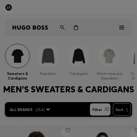
SUMMER SALE - up to 50% off
Men
Women
Sale
Men
Sweaters &
Sweaters
Cardigans
Short-sleeved
Tur
Cardigans
Sweaters
Sw
Women
MEN'S SWEATERS & CARDIGANS
Gifts
ALL BRANDS
(
254
)
Filter
Sort
Discover