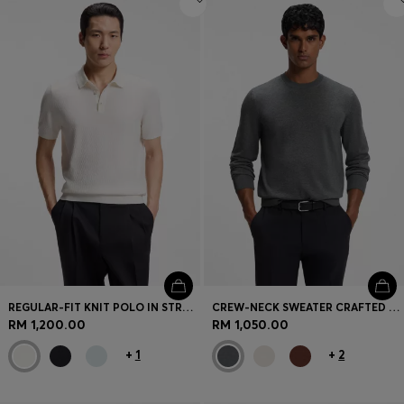
REGULAR-FIT KNIT POLO IN STRUCTURED FABRIC
CREW-NECK SWEATER CRAFTED FROM VIRGIN WOOL
RM 1,200.00
RM 1,050.00
+
1
+
2