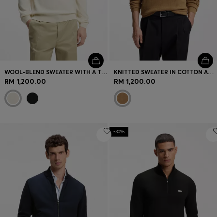
WOOL-BLEND SWEATER WITH A TEXTURED FRONT
KNITTED SWEATER IN COTTON AND VIRGIN WOOL
RM 1,200.00
RM 1,200.00
-30%