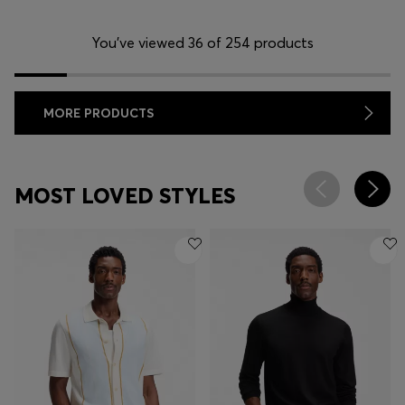
You’ve viewed 36 of 254 products
MORE PRODUCTS
MOST LOVED STYLES