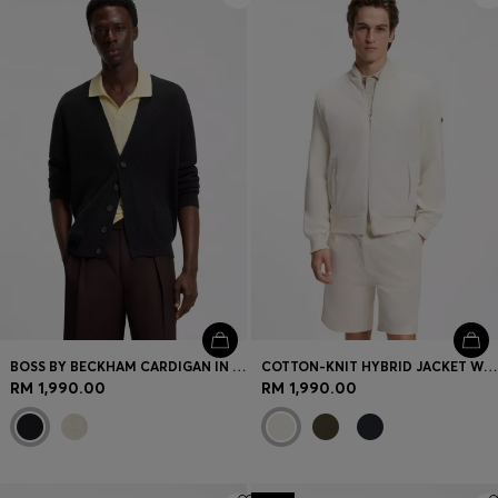
BOSS BY BECKHAM CARDIGAN IN A COTTON BLEND
COTTON-KNIT HYBRID JACKET WITH BOMBER COLLAR
RM 1,990.00
RM 1,990.00