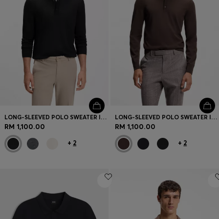
LONG-SLEEVED POLO SWEATER IN MERINO WOOL
LONG-SLEEVED POLO SWEATER IN MERINO WOOL
RM 1,100.00
RM 1,100.00
+
2
+
2