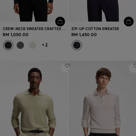
CREW-NECK SWEATER CRAFTED FROM VIRGIN WOOL
ZIP-UP COTTON SWEATER
RM 1,050.00
RM 1,450.00
+
2