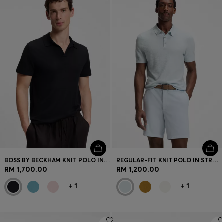
Login / Register
Favorite (
Items)
Contact & Service
Store locator
Language (
MY RM
)
BOSS BY BECKHAM KNIT POLO IN VIRGIN WOOL
REGULAR-FIT KNIT POLO IN STRUCTURED FABRIC
RM 1,700.00
RM 1,200.00
+
1
+
1