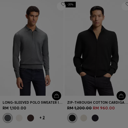
-20%
LONG-SLEEVED POLO SWEATER IN MERINO WOOL
ZIP-THROUGH COTTON CARDIGAN WITH LOGO DETAIL
RM 1,100.00
RM 1,200.00
RM 960.00
+
2