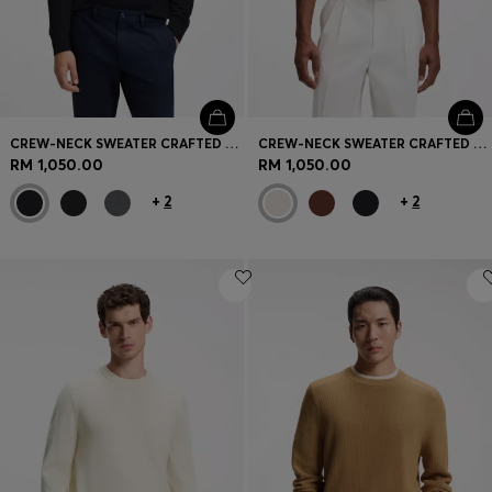
CREW-NECK SWEATER CRAFTED FROM VIRGIN WOOL
CREW-NECK SWEATER CRAFTED FROM VIRGIN WOOL
RM 1,050.00
RM 1,050.00
+
2
+
2