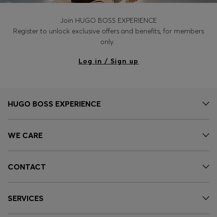
Join HUGO BOSS EXPERIENCE
Register to unlock exclusive offers and benefits, for members
only.
Log in / Sign up
HUGO BOSS EXPERIENCE
WE CARE
CONTACT
SERVICES