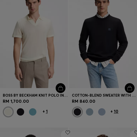
BOSS BY BECKHAM KNIT POLO IN VIRGIN WOOL
COTTON-BLEND SWEATER WITH LOGO PATCH
RM 1,700.00
RM 840.00
+
1
+
10