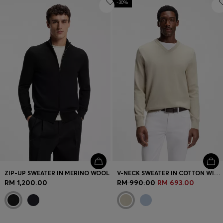
-30%
ZIP-UP SWEATER IN MERINO WOOL
V-NECK SWEATER IN COTTON WITH LOGO EMBROIDERY
RM 1,200.00
RM 990.00
RM 693.00