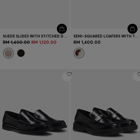
SUEDE SLIDES WITH STITCHED DOUBLE B MONOGRAM
SEMI-SQUARED LOAFERS WITH TONAL HARDWARE
RM 1,400.00
RM 1,120.00
RM 1,400.00