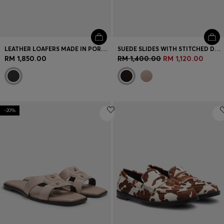
LEATHER LOAFERS MADE IN PORTUGAL
SUEDE SLIDES WITH STITCHED DOUBLE B MONOGRAM
RM 1,850.00
RM 1,400.00
RM 1,120.00
-20%