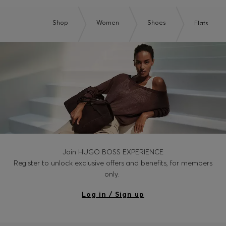
Shop
Women
Shoes
Flats
Join HUGO BOSS EXPERIENCE
Register to unlock exclusive offers and benefits, for members
only.
Log in / Sign up