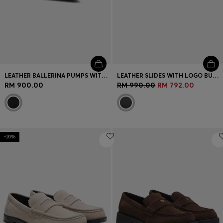
LEATHER BALLERINA PUMPS WITH POINTED TOE
LEATHER SLIDES WITH LOGO BUCKLE
RM 900.00
RM 990.00
RM 792.00
-20%