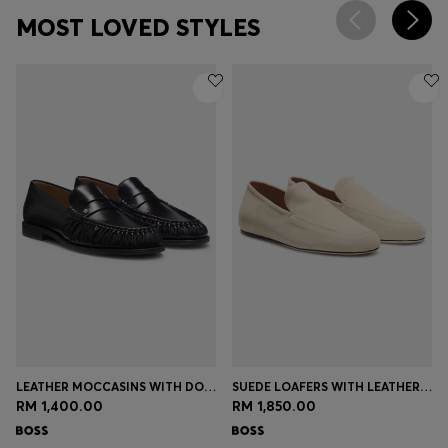
MOST LOVED STYLES
LEATHER MOCCASINS WITH DOUBLE B MONOGRAM
SUEDE LOAFERS WITH LEATHER OUTSOLE
RM 1,400.00
RM 1,850.00