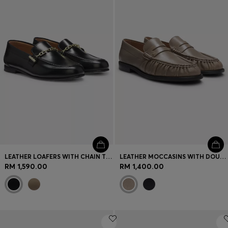
Login / Register
Favorite (
Items)
Contact & Service
Store locator
Language (
MY RM
)
LEATHER LOAFERS WITH CHAIN TRIM AND LOGO DETAIL
LEATHER MOCCASINS WITH DOUBLE B MONOGRAM
RM 1,590.00
RM 1,400.00