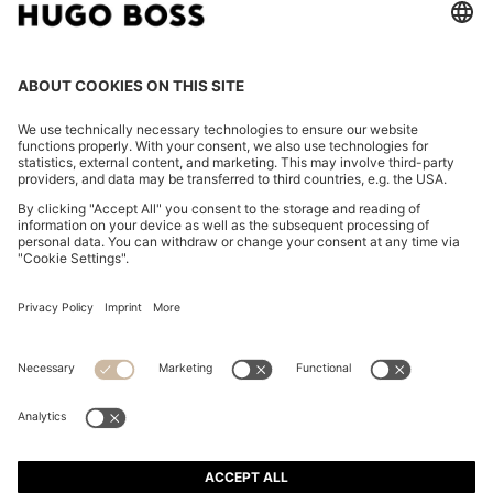
CHANGE COUNTRY:
Imprint
Privacy Statement
Accessibility Statement
Privacy Statement HUGO BOSS EXPERIENCE
Privacy Statement HUGO BOSS Newsletter
Terms & Conditions
Terms & Conditions HUGO BOSS EXPERIENCE
Terms of use
Cookie settings