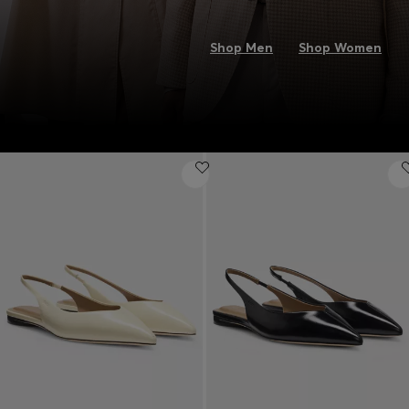
Shop Men
Shop Women