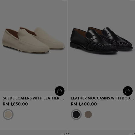
SUEDE LOAFERS WITH LEATHER OUTSOLE
LEATHER MOCCASINS WITH DOUBLE B MONOGRAM
RM 1,850.00
RM 1,400.00