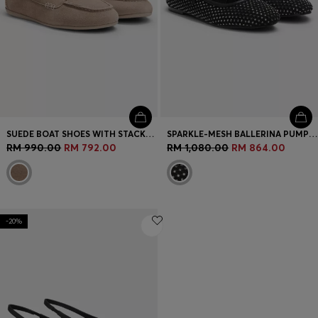
SUEDE BOAT SHOES WITH STACKED LOGO
SPARKLE-MESH BALLERINA PUMPS WITH BUCKLED STRAP
RM 990.00
RM 792.00
RM 1,080.00
RM 864.00
-20%