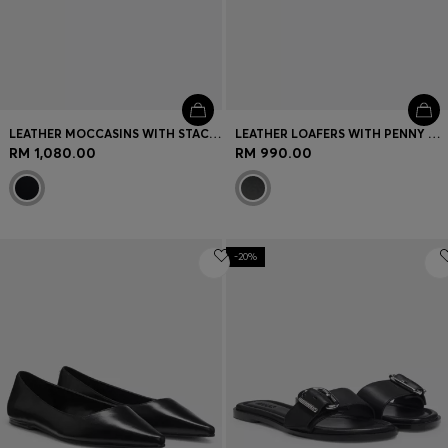
LEATHER MOCCASINS WITH STACKED LOGO
LEATHER LOAFERS WITH PENNY TRIM AND STACKED LOGO
RM 1,080.00
RM 990.00
-20%