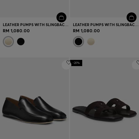
LEATHER PUMPS WITH SLINGBACK STRAP
LEATHER PUMPS WITH SLINGBACK STRAP
RM 1,080.00
RM 1,080.00
-20%