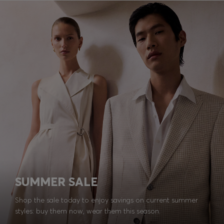
SUMMER SALE
Shop the sale today to enjoy savings on current summer
styles: buy them now, wear them this season.