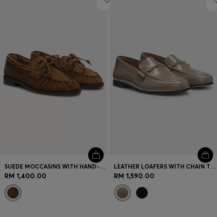
SUEDE MOCCASINS WITH HAND-STITCHED APRON TOE
LEATHER LOAFERS WITH CHAIN TRIM AND LOGO DETAIL
RM 1,400.00
RM 1,590.00