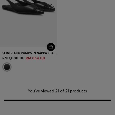
SLINGBACK PUMPS IN NAPPA LEATHER WITH BOW TRIM
RM 1,080.00
RM 864.00
You’ve viewed 21 of 21 products