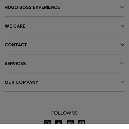
HUGO BOSS EXPERIENCE
WE CARE
CONTACT
SERVICES
OUR COMPANY
FOLLOW US