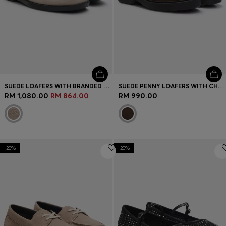
SUEDE LOAFERS WITH BRANDED PENNY TRIM
SUEDE PENNY LOAFERS WITH CHUNKY RUBBER SOLE
RM 1,080.00
RM 864.00
RM 990.00
-20%
-20%