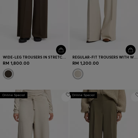
WIDE-LEG TROUSERS IN STRETCH FABRIC WITH FRONT PLEATS
REGULAR-FIT TROUSERS WITH WIDE LEG
RM 1,800.00
RM 1,200.00
Online Special
Online Special