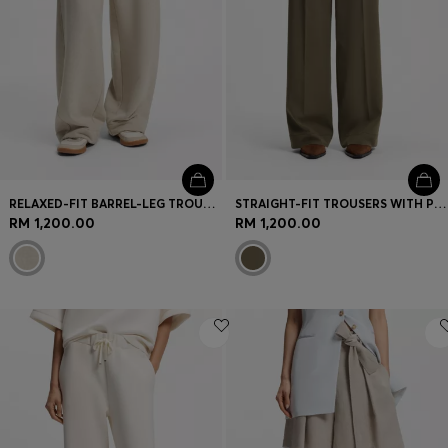
RELAXED-FIT BARREL-LEG TROUSERS IN MELANGE JERSEY
STRAIGHT-FIT TROUSERS WITH PLEAT FRONT
RM 1,200.00
RM 1,200.00