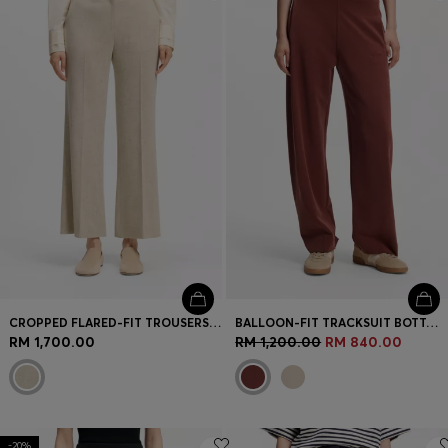
Login / Register
Favorite (
Items)
Contact & Service
Store locator
Language (
MY RM
)
CROPPED FLARED-FIT TROUSERS IN A SLUB WEAVE
BALLOON-FIT TRACKSUIT BOTTOMS WITH LOGO EMBROIDERY
RM 1,700.00
RM 1,200.00
RM 840.00
-20%