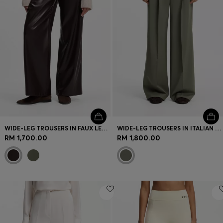
WIDE-LEG TROUSERS IN FAUX LEATHER
WIDE-LEG TROUSERS IN ITALIAN VIRGIN WOOL
RM 1,700.00
RM 1,800.00