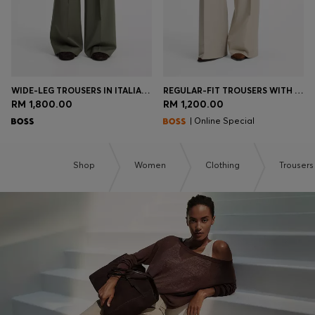
WIDE-LEG TROUSERS IN ITALIAN VIRGIN WOOL
REGULAR-FIT TROUSERS WITH WIDE LEG
RM 1,800.00
RM 1,200.00
| Online Special
Shop
Women
Clothing
Trousers