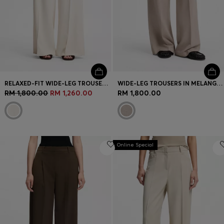
RELAXED-FIT WIDE-LEG TROUSERS IN LIGHTWEIGHT TWILL
WIDE-LEG TROUSERS IN MELANGE FLANNEL WITH FRONT PLEATS
RM 1,800.00
RM 1,260.00
RM 1,800.00
Online Special