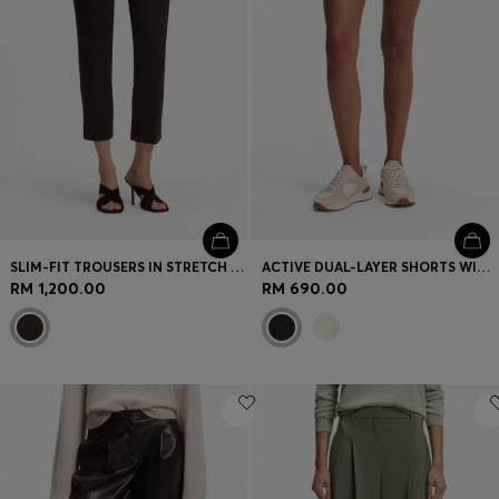
SLIM-FIT TROUSERS IN STRETCH JERSEY
ACTIVE DUAL-LAYER SHORTS WITH MOISTURE MANAGEMENT
RM 1,200.00
RM 690.00