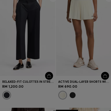
RELAXED-FIT CULOTTES IN STRETCH COTTON
ACTIVE DUAL-LAYER SHORTS WITH MOISTURE MANAGEMENT
RM 1,200.00
RM 690.00