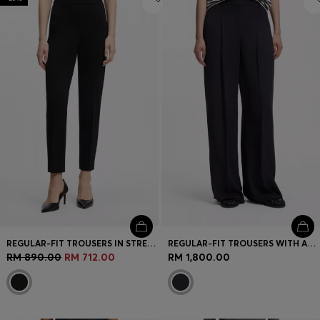
REGULAR-FIT TROUSERS IN STRETCH FABRIC WITH TAPERED LEG
REGULAR-FIT TROUSERS WITH AN EXTRA-LONG LEG
RM 890.00
RM 712.00
RM 1,800.00