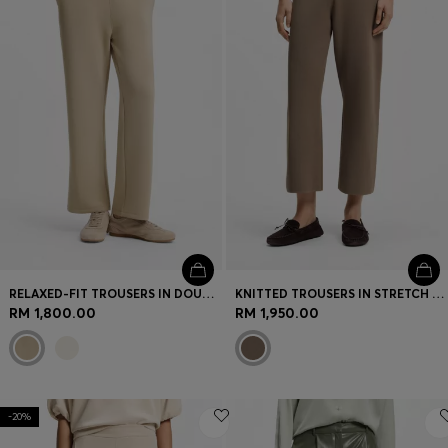
RELAXED-FIT TROUSERS IN DOUBLE-LAYER SCUBA JERSEY
KNITTED TROUSERS IN STRETCH FABRIC
RM 1,800.00
RM 1,950.00
-20%