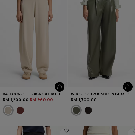
BALLOON-FIT TRACKSUIT BOTTOMS WITH LOGO EMBROIDERY
WIDE-LEG TROUSERS IN FAUX LEATHER
RM 1,200.00
RM 960.00
RM 1,700.00