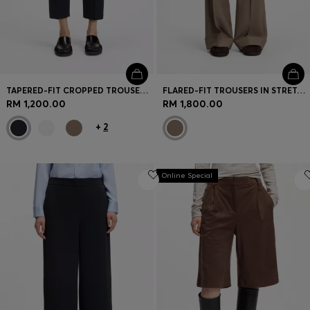
TAPERED-FIT CROPPED TROUSERS IN STRETCH COTTON
FLARED-FIT TROUSERS IN STRETCH GABARDINE
RM 1,200.00
RM 1,800.00
+
2
Online Special