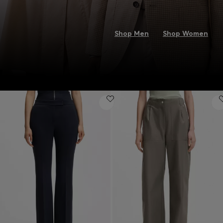
Shop Men
Shop Women