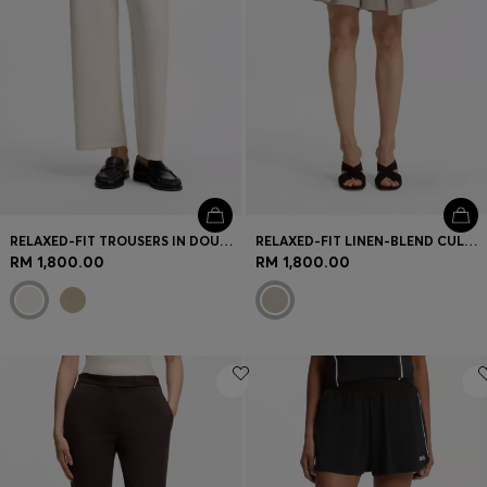
RELAXED-FIT TROUSERS IN DOUBLE-LAYER SCUBA JERSEY
RELAXED-FIT LINEN-BLEND CULOTTES WITH HERRINGBONE WEAVE
RM 1,800.00
RM 1,800.00