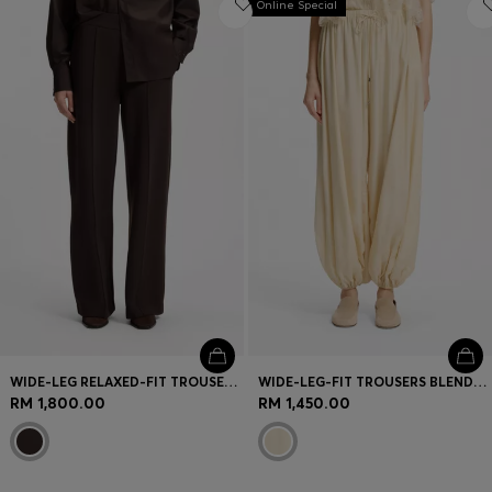
Online Special
WIDE-LEG RELAXED-FIT TROUSERS WITH DOUBLE B LOGO
WIDE-LEG-FIT TROUSERS BLENDED WITH MODAL
RM 1,800.00
RM 1,450.00