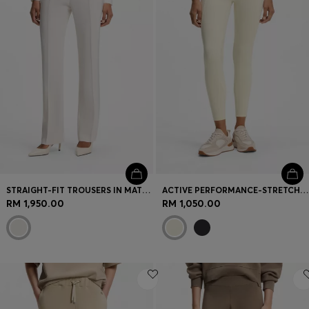
STRAIGHT-FIT TROUSERS IN MATTE FABRIC
ACTIVE PERFORMANCE-STRETCH LEGGINGS WITH MOISTURE MANAGEMENT
RM 1,950.00
RM 1,050.00