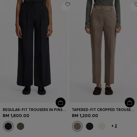
REGULAR-FIT TROUSERS IN PINSTRIPE STRETCH CREPE
TAPERED-FIT CROPPED TROUSERS IN STRETCH COTTON
RM 1,800.00
RM 1,200.00
+
2