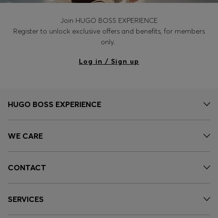
Join HUGO BOSS EXPERIENCE
Register to unlock exclusive offers and benefits, for members
only.
Log in / Sign up
HUGO BOSS EXPERIENCE
WE CARE
CONTACT
SERVICES