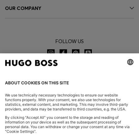
OUR COMPANY
FOLLOW US
CHANGE COUNTRY:
Imprint
Privacy Statement
Accessibility Statement