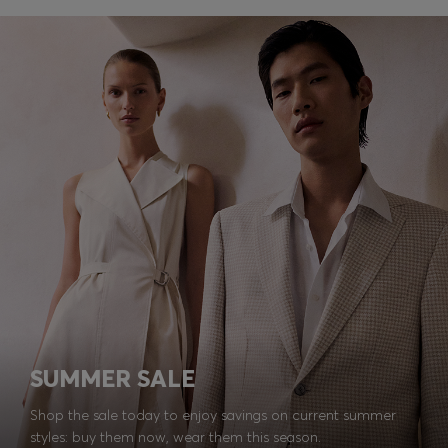
SUMMER SALE
Shop the sale today to enjoy savings on current summer
styles: buy them now, wear them this season.