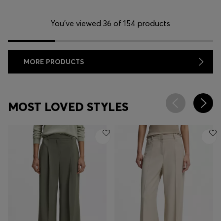
You’ve viewed 36 of 154 products
MORE PRODUCTS
MOST LOVED STYLES