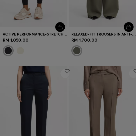
ACTIVE PERFORMANCE-STRETCH LEGGINGS WITH MOISTURE MANAGEMENT
RELAXED-FIT TROUSERS IN ANTI-STATIC JAPANESE CREPE
RM 1,050.00
RM 1,700.00