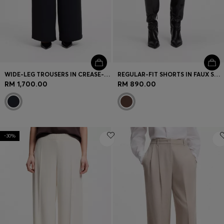
WIDE-LEG TROUSERS IN CREASE-RESISTANT PERFORMANCE TWILL
REGULAR-FIT SHORTS IN FAUX SUEDE WITH FRONT PLEATS
RM 1,700.00
RM 890.00
-30%