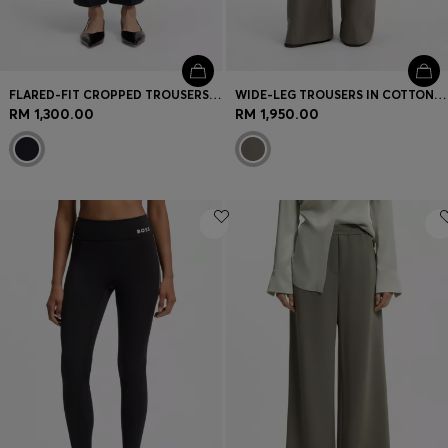
FLARED-FIT CROPPED TROUSERS IN WRINKLE-RESISTANT STRETCH FABRIC
WIDE-LEG TROUSERS IN COTTON DENIM
RM 1,300.00
RM 1,950.00