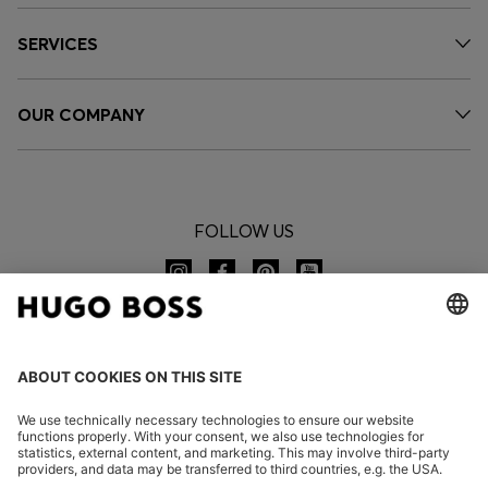
SERVICES
OUR COMPANY
FOLLOW US
CHANGE COUNTRY: