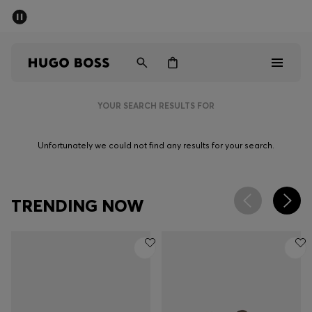
SUMMER SALE - up to 50% off
Men
Women
YOUR SEARCH RESULTS FOR
Sale
Unfortunately we could not find any results for your search.
Men
Women
TRENDING NOW
Gifts
Discover