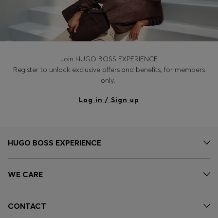
Join HUGO BOSS EXPERIENCE
Register to unlock exclusive offers and benefits, for members
only.
Log in / Sign up
HUGO BOSS EXPERIENCE
WE CARE
CONTACT