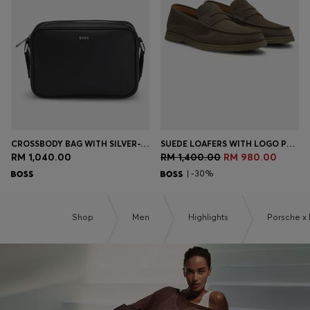
Login / Register
Favorite (
Items)
Contact & Service
Store locator
Language (
MY RM
)
CROSSBODY BAG WITH SILVER-TONE LOGO LETTERING
SUEDE LOAFERS WITH LOGO PENNY TRIM
RM 1,040.00
RM 1,400.00
RM 980.00
| -30%
Shop
Men
Highlights
Porsche x