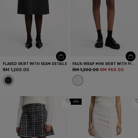
FLARED SKIRT WITH SEAM DETAILS
FAUX-WRAP MINI SKIRT WITH PINSTRIPE
RM 1,200.00
RM 1,200.00
RM 960.00
-20%