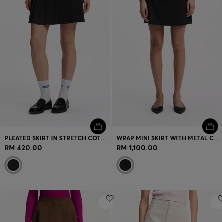
PLEATED SKIRT IN STRETCH COTTON WITH INTEGRATED SHORTS
WRAP MINI SKIRT WITH METAL CARABINER
RM 420.00
RM 1,100.00