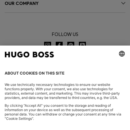
OUR COMPANY
FOLLOW US
CHANGE COUNTRY:
Imprint
Privacy Statement
Accessibility Statement