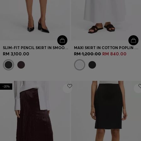
SLIM-FIT PENCIL SKIRT IN SMOOTH LEATHER
MAXI SKIRT IN COTTON POPLIN WITH EYELET BELT
RM 3,100.00
RM 1,200.00
RM 840.00
-20%