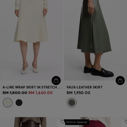
Login / Register
Favorite (
Items)
Contact & Service
Store locator
Language (
MY RM
)
A-LINE WRAP SKIRT IN STRETCH COTTON
FAUX-LEATHER SKIRT
RM 1,800.00
RM 1,440.00
RM 1,950.00
Online Special