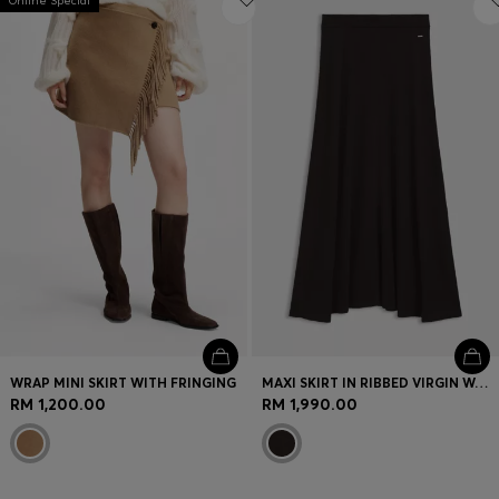
Online Special
WRAP MINI SKIRT WITH FRINGING
MAXI SKIRT IN RIBBED VIRGIN WOOL
RM 1,200.00
RM 1,990.00