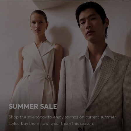
SUMMER SALE
Shop the sale today to enjoy savings on current summer
styles: buy them now, wear them this season.