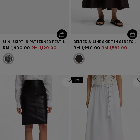
MINI SKIRT IN PATTERNED FEATHER TWEED
BELTED A-LINE SKIRT IN STRETCH COTTON
RM 1,600.00
RM 1,120.00
RM 1,990.00
RM 1,592.00
-30%