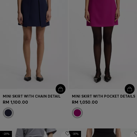
MINI SKIRT WITH CHAIN DETAIL
MINI SKIRT WITH POCKET DETAILS
RM 1,100.00
RM 1,050.00
-20%
-30%