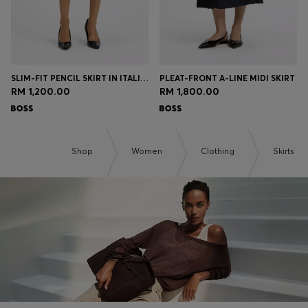
SLIM-FIT PENCIL SKIRT IN ITALIAN-MADE VIRGIN WOOL
PLEAT-FRONT A-LINE MIDI SKIRT
RM 1,200.00
RM 1,800.00
Shop
Women
Clothing
Skirts