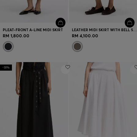
PLEAT-FRONT A-LINE MIDI SKIRT
LEATHER MIDI SKIRT WITH BELL SILHOUETTE
RM 1,800.00
RM 4,100.00
-30%