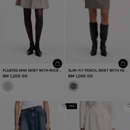
PLEATED MINI SKIRT WITH MICRO CHECK
SLIM-FIT PENCIL SKIRT WITH HERRINGBONE PATTERN
RM 1,200.00
RM 1,050.00
-30%