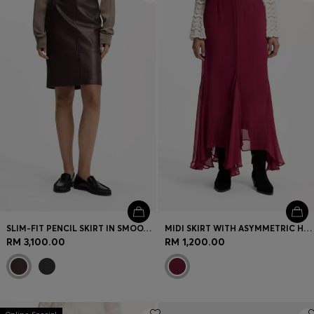
SLIM-FIT PENCIL SKIRT IN SMOOTH LEATHER
MIDI SKIRT WITH ASYMMETRIC HEMLINE
RM 3,100.00
RM 1,200.00