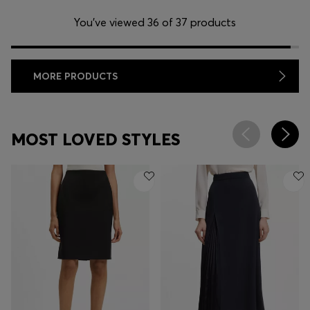
You’ve viewed 36 of 37 products
MORE PRODUCTS
MOST LOVED STYLES