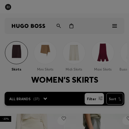
SUMMER SALE - up to 50% off
Men
Women
Sale
Men
Skirts
Mini Skirts
Midi Skirts
Maxi Skirts
Busin
Women
WOMEN'S SKIRTS
Gifts
ALL BRANDS
(
37
)
Filter
Sort
Discover
-20%