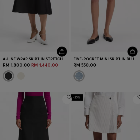
A-LINE WRAP SKIRT IN STRETCH COTTON
FIVE-POCKET MINI SKIRT IN BLUE DENIM
RM 1,800.00
RM 1,440.00
RM 550.00
-20%