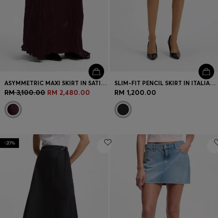
ASYMMETRIC MAXI SKIRT IN SATIN WITH CRINKLE TEXTURE
SLIM-FIT PENCIL SKIRT IN ITALIAN-MADE VIRGIN WOOL
RM 3,100.00
RM 2,480.00
RM 1,200.00
-20%