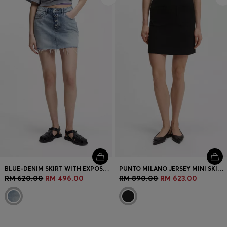
BLUE-DENIM SKIRT WITH EXPOSED BUTTON FLY
PUNTO MILANO JERSEY MINI SKIRT WITH FRONT POCKETS
RM 620.00
RM 496.00
RM 890.00
RM 623.00