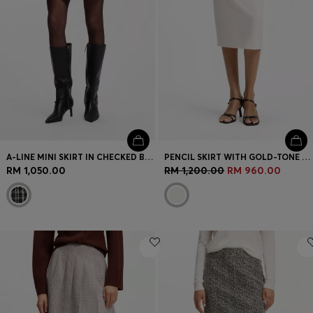
A-LINE MINI SKIRT IN CHECKED BOUCLÉ
PENCIL SKIRT WITH GOLD-TONE CHAIN BELT
RM 1,050.00
RM 1,200.00
RM 960.00