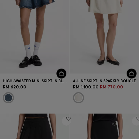
HIGH-WAISTED MINI SKIRT IN BLUE DENIM
A-LINE SKIRT IN SPARKLY BOUCLÉ
RM 620.00
RM 1,100.00
RM 770.00