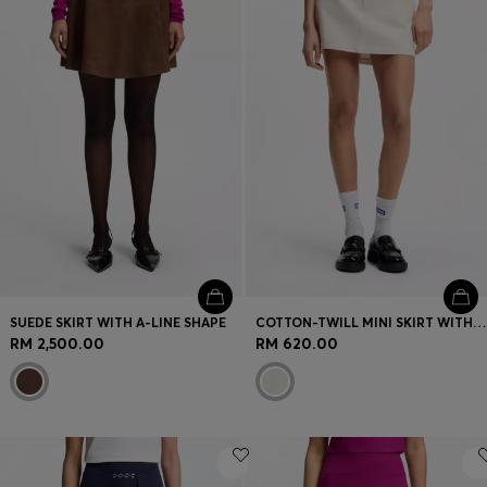
SUEDE SKIRT WITH A-LINE SHAPE
COTTON-TWILL MINI SKIRT WITH HAPPY HUGO LOGO
RM 2,500.00
RM 620.00