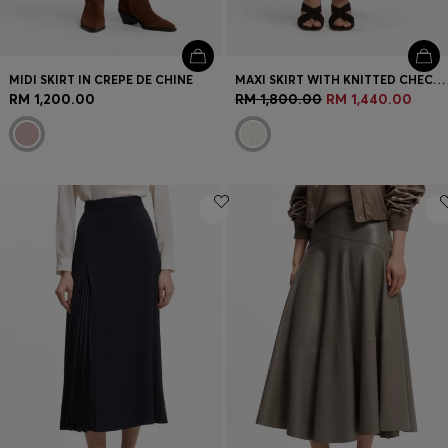
MIDI SKIRT IN CREPE DE CHINE
MAXI SKIRT WITH KNITTED CHECK STRUCTURE
RM 1,200.00
RM 1,800.00
RM 1,440.00