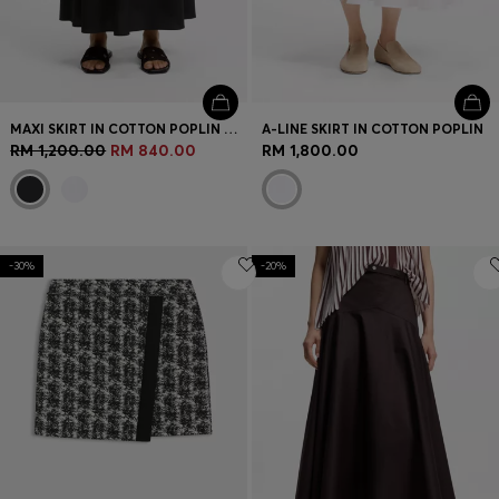
MAXI SKIRT IN COTTON POPLIN WITH EYELET BELT
A-LINE SKIRT IN COTTON POPLIN
RM 1,200.00
RM 840.00
RM 1,800.00
-30%
-20%