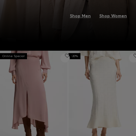
Shop Men
Shop Women
Online Special
-20%