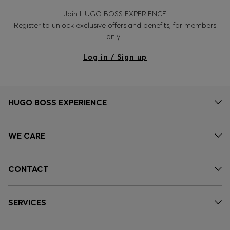
Join HUGO BOSS EXPERIENCE
Register to unlock exclusive offers and benefits, for members
only.
Log in / Sign up
HUGO BOSS EXPERIENCE
WE CARE
CONTACT
SERVICES