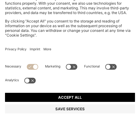
BOSS BY BECKHAM CARDIGAN IN A COTTON BLEND
kr 3,399.00
kr 3,399.00
kr 2,390.00
Total Product Price
ADD TO CART
kr 2,390.00
-29%
Regular fit
Color:
Dark Blue