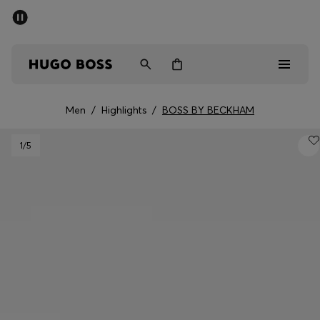
SUMMER SALE - up to 50% off
Men
Women
Men
/
Highlights
/
BOSS BY BECKHAM
Men
1
/5
Women
Gifts
Discover
Sale