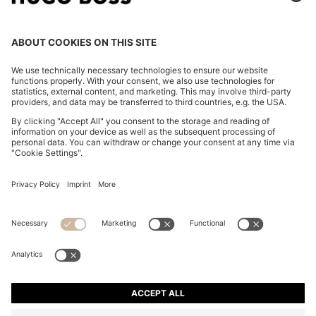
COTTON-BLEND ZIP-UP HOODIE WITH PIPING
DETAILS