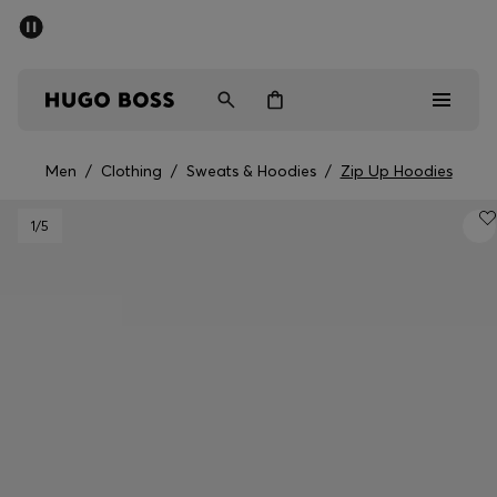
SUMMER SALE - up to 50% off
Men
Women
Men
/
Clothing
/
Sweats & Hoodies
/
Zip Up Hoodies
Men
1
/5
Women
Gifts
Discover
Sale