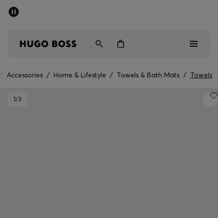
SUMMER SALE - up to 50% off
Men
Women
/
Accessories
/
Home & Lifestyle
/
Towels & Bath Mats
/
Towels
Men
1
/3
Women
Gifts
Discover
Sale