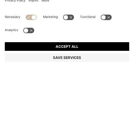
COTTON WASH MITT WITH EMBROIDERED LOGO
kr 117.00
kr 117.00
kr 90.00
Total Product Price
ADD TO CART
kr 90.00
-23%
Color:
Beige
+
4
SIZE ONESI