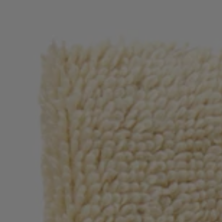
Login / Register
Favorite (
Items)
Contact & Service
Store locator
Language (
NO kr
)