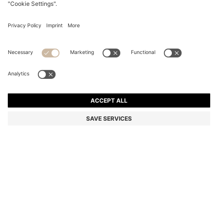
SWIM SHORTS WITH SIGNATURE STRIPE AND LOGO
kr 659.00
kr 659.00
kr 490.00
Total Product Price
ADD TO CART
kr 490.00
-25%
Color:
White
+
5
SIZE