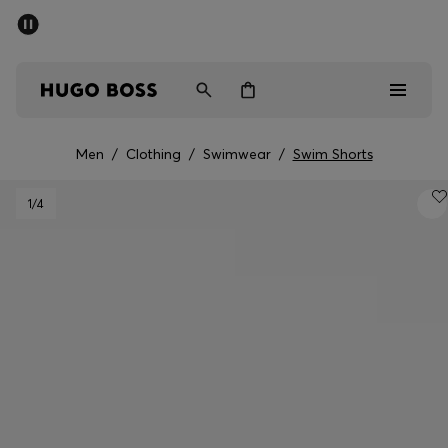
SUMMER SALE - up to 50% off
Men
Women
Men
/
Clothing
/
Swimwear
/
Swim Shorts
Men
1
/4
Women
Gifts
Discover
Sale