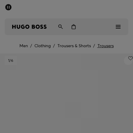
SUMMER SALE - up to 50% off
Men
Women
Men
/
Clothing
/
Trousers & Shorts
/
Trousers
Men
1
/6
Women
Gifts
Discover
Sale