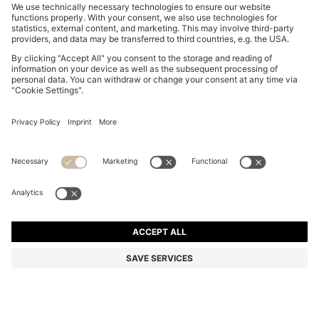
TAPERED-FIT TROUSERS IN STRETCH-COTTON
SATIN
kr 1,299.00
Total Product Price
Online Special
Color:
Khaki