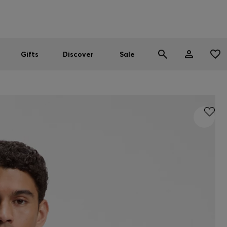
Men
Women
SUMMER SALE
Gifts
Discover
Sale