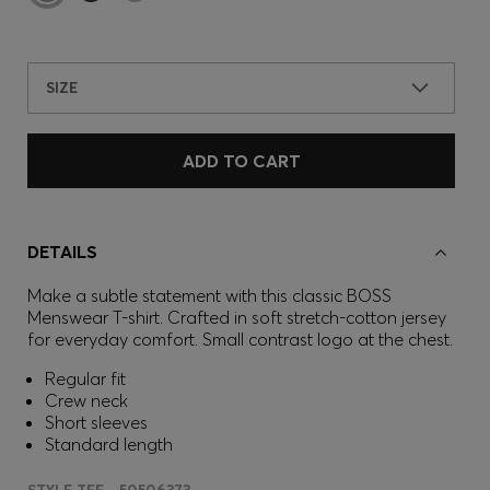
SIZE
ADD TO CART
DETAILS
Make a subtle statement with this classic BOSS
Menswear T-shirt. Crafted in soft stretch-cotton jersey
for everyday comfort. Small contrast logo at the chest.
Regular fit
Crew neck
Short sleeves
Standard length