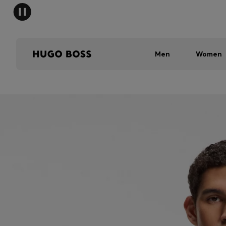
Men
Women