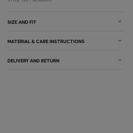
STYLE TEE - 50506373
SIZE AND FIT
MATERIAL & CARE INSTRUCTIONS
DELIVERY AND RETURN