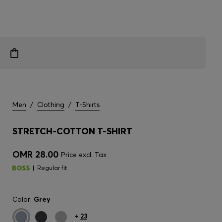
Men
/
Clothing
/
T-Shirts
STRETCH-COTTON T-SHIRT
OMR 28.00
Price excl. Tax
Regular fit
Color:
Grey
+
23