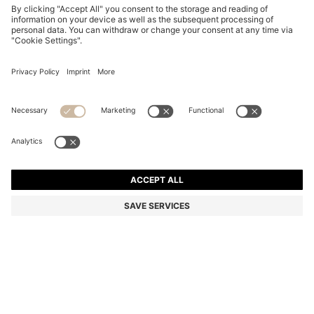
STRETCH-COTTON T-SHIRT
OMR 28.00
OMR 28.00
OMR 16.00
Price excl. Tax
NOTIFY ME
OMR 16.00
-42%
Regular fit
In larger sizes
Color:
Natural
+
23