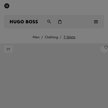
SUMMER SALE - up to 50% off
Men
Women
Men
/
Clothing
/
T-Shirts
Men
1
/1
Women
Gifts
Discover
Sale