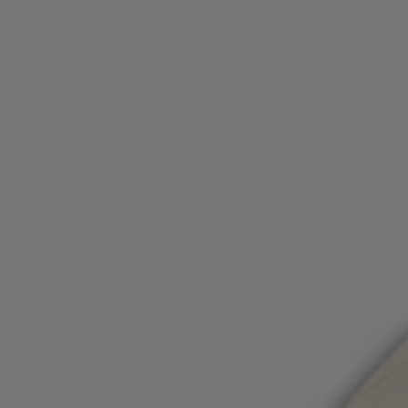
Login / Register
Favorite (
Items)
Contact & Service
Store locator
Language (
OM OMR
)