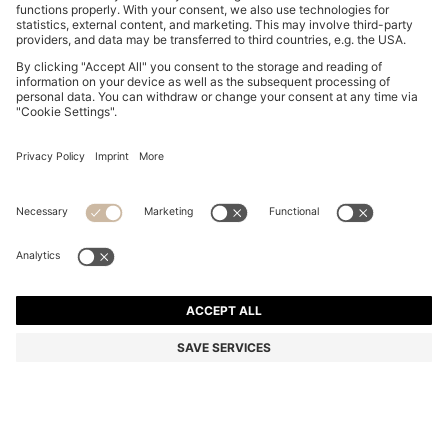
STRETCH-COTTON T-SHIRT
OMR 28.00
OMR 28.00
OMR 17.00
Price excl. Tax
NOTIFY ME
OMR 17.00
-39%
Regular fit
Color:
Beige
+
23