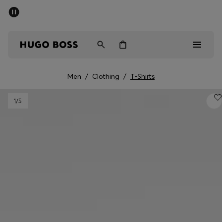
SUMMER SALE - up to 50% off
Men
Women
Men
/
Clothing
/
T-Shirts
Men
1
/5
Women
Gifts
Discover
Sale