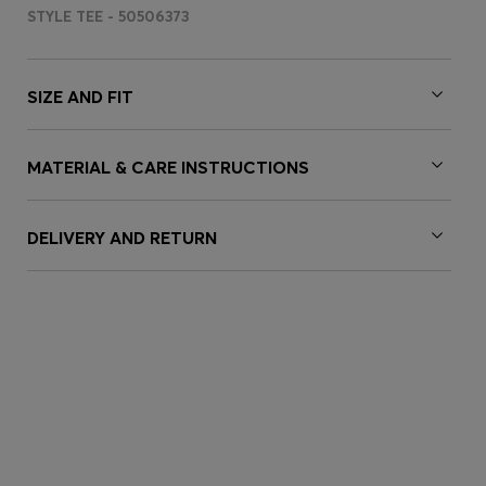
STYLE TEE - 50506373
SIZE AND FIT
MATERIAL & CARE INSTRUCTIONS
DELIVERY AND RETURN