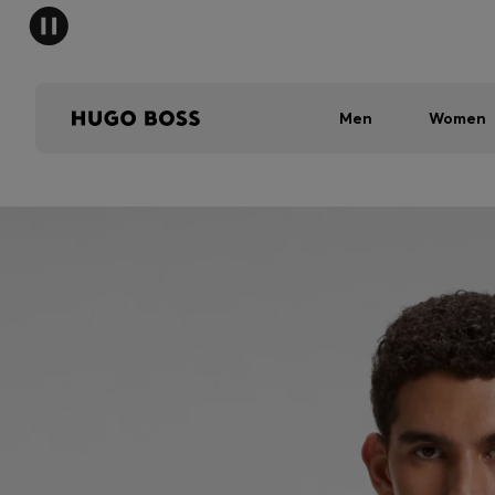
Men
Women