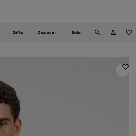
Men
Women
SUMMER SALE
Gifts
Discover
Sale