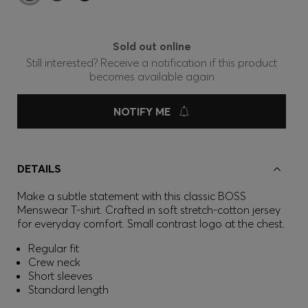
Sold out online
Still interested? Receive a notification if this product
becomes available again
NOTIFY ME
DETAILS
Make a subtle statement with this classic BOSS
Menswear T-shirt. Crafted in soft stretch-cotton jersey
for everyday comfort. Small contrast logo at the chest.
Regular fit
Crew neck
Short sleeves
Standard length