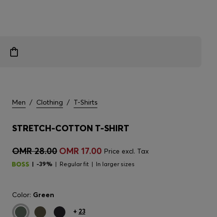
Men
/
Clothing
/
T-Shirts
STRETCH-COTTON T-SHIRT
OMR 28.00
OMR 17.00
Price excl. Tax
-39%
Regular fit
In larger sizes
Color:
Green
+
23