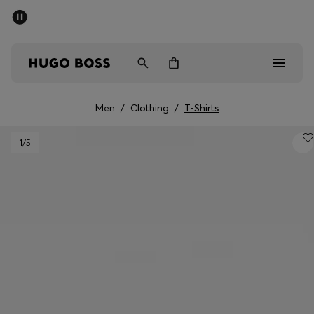
SUMMER SALE - up to 50% off
Men
Women
Men
/
Clothing
/
T-Shirts
Men
1
/5
Women
Gifts
Discover
Sale