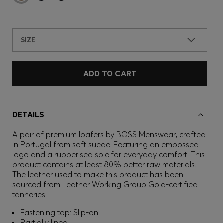
SIZE
ADD TO CART
DETAILS
A pair of premium loafers by BOSS Menswear, crafted
in Portugal from soft suede. Featuring an embossed
logo and a rubberised sole for everyday comfort. This
product contains at least 80% better raw materials.
The leather used to make this product has been
sourced from Leather Working Group Gold-certified
tanneries.
Fastening top: Slip-on
Partially lined