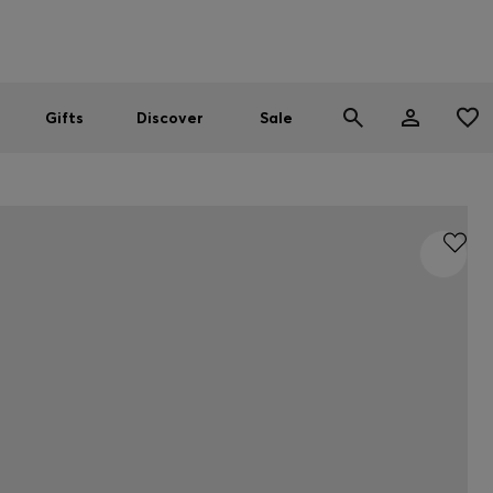
Men
Women
SUMMER SALE
Gifts
Discover
Sale