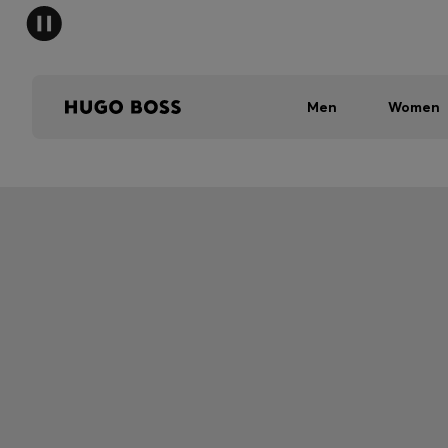
Men
Women