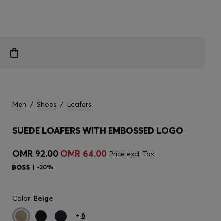
Men
/
Shoes
/
Loafers
SUEDE LOAFERS WITH EMBOSSED LOGO
OMR 92.00
OMR 64.00
Price excl. Tax
-30%
Color:
Beige
+
6