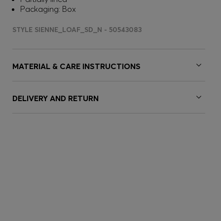
Packaging: Box
STYLE SIENNE_LOAF_SD_N - 50543083
MATERIAL & CARE INSTRUCTIONS
DELIVERY AND RETURN