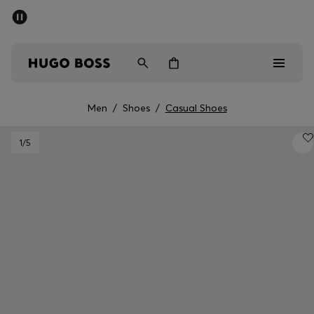
SUMMER SALE - up to 50% off
Men
Women
Men
/
Shoes
/
Casual Shoes
Men
1
/5
Women
Gifts
Discover
Sale