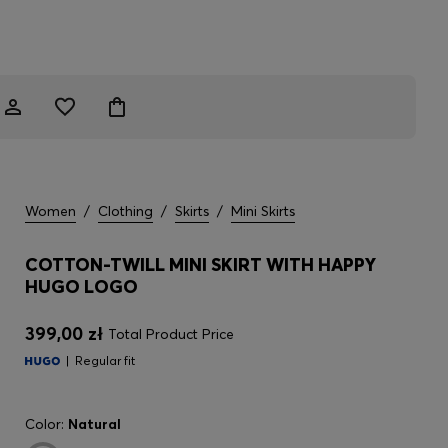
Women
/
Clothing
/
Skirts
/
Mini Skirts
COTTON-TWILL MINI SKIRT WITH HAPPY
HUGO LOGO
399,00 zł
Total Product Price
Regular fit
Color:
Natural