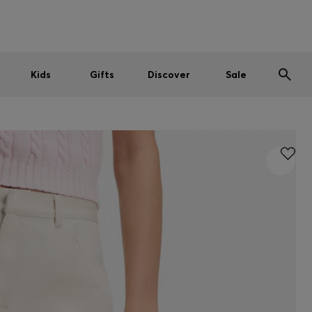
Men
Women
Kids
SUMMER SALE
Kids
Gifts
Discover
Sale