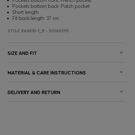
Pockets bottom front: French pocket
Pockets bottom back: Patch pocket
Short length
Fit back length: 37 cm
STYLE RANERI-1_B - 50566595
SIZE AND FIT
MATERIAL & CARE INSTRUCTIONS
DELIVERY AND RETURN