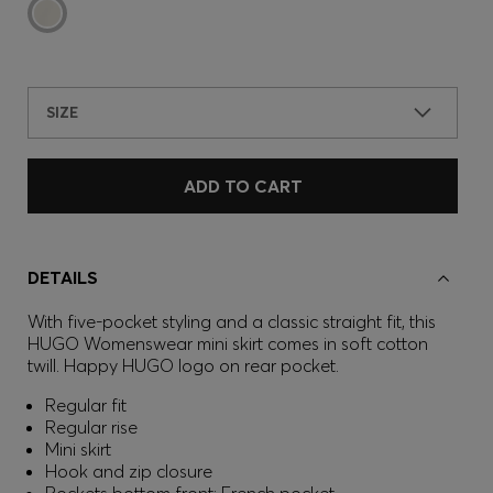
SIZE
ADD TO CART
DETAILS
With five-pocket styling and a classic straight fit, this
HUGO Womenswear mini skirt comes in soft cotton
twill. Happy HUGO logo on rear pocket.
Regular fit
Regular rise
Mini skirt
Hook and zip closure