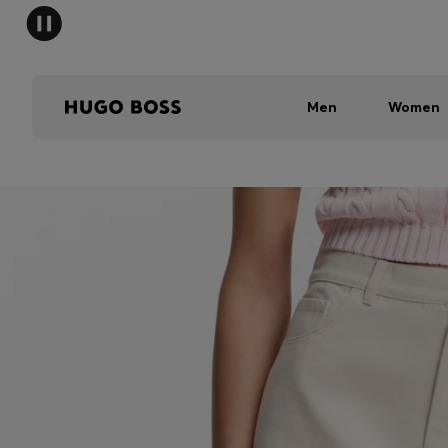
Men
Women