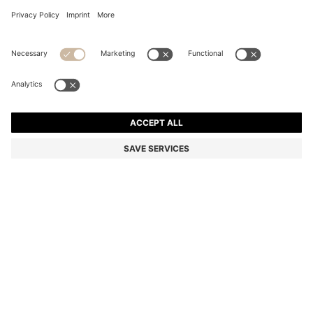
KIDS' PUFF-SLEEVE T-SHIRT WITH DOUBLE B
MONOGRAM
From
305,00 zł
269,00 zł
Total Product Price
-18%
Color:
Black
SIZE