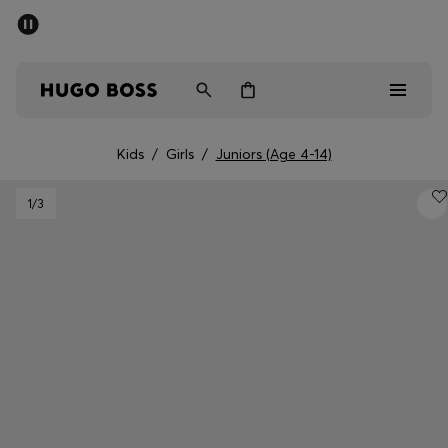
SUMMER SALE - up to 50% off
Men
Women
Kids
Kids
/
Girls
/
Juniors (Age 4-14)
Men
1
/3
Women
Kids
Gifts
Discover
Sale