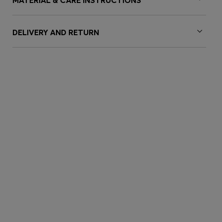
MATERIAL & CARE INSTRUCTIONS
DELIVERY AND RETURN