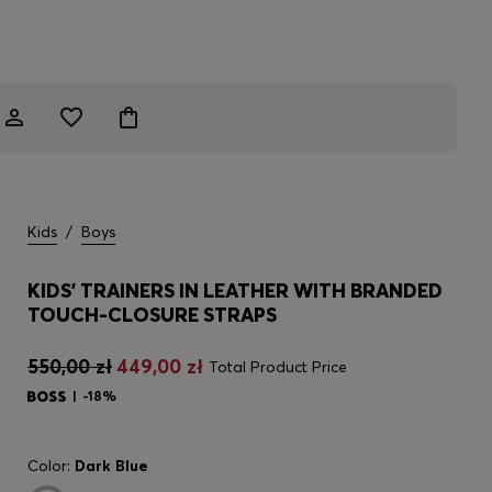
Kids
/
Boys
KIDS' TRAINERS IN LEATHER WITH BRANDED
TOUCH-CLOSURE STRAPS
550,00 zł
449,00 zł
Total Product Price
-18%
Color:
Dark Blue