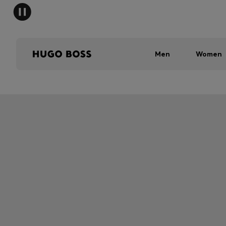
Men
Women