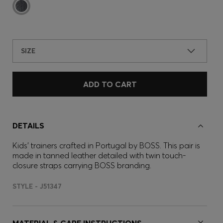
SIZE
ADD TO CART
DETAILS
Kids' trainers crafted in Portugal by BOSS. This pair is
made in tanned leather detailed with twin touch-
closure straps carrying BOSS branding.
STYLE - J51347