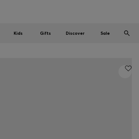
Men
Women
Kids
SUMMER SALE
Kids
Gifts
Discover
Sale