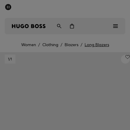
SUMMER SALE - up to 50% off
Men
Women
Kids
Women
/
Clothing
/
Blazers
/
Long Blazers
Men
1
/1
Women
Kids
Gifts
Discover
Sale