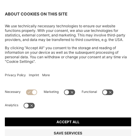
REGULAR-FIT JACKET IN CREASE-RESISTANT CREPE
1.549,00 zł
1.549,00 zł
1.099,00 zł
Total Product Price
ADD TO CART