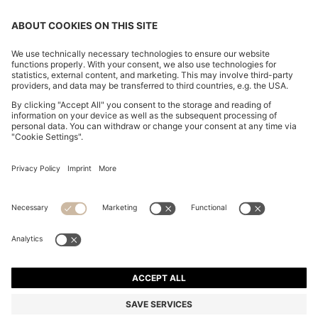
SLIM-FIT TROUSERS IN STRETCH FABRIC WITH
LOGO RIVET