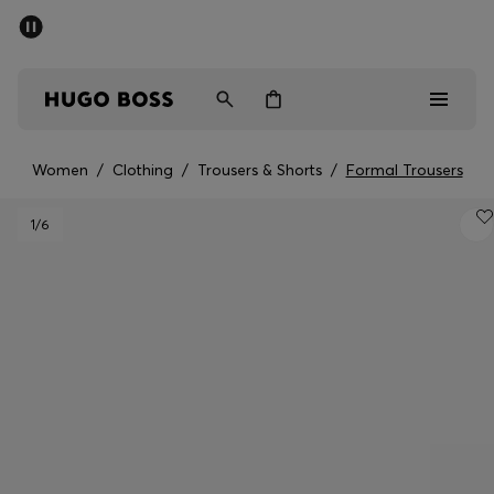
SUMMER SALE - up to 50% off
Men
Women
Kids
Women
/
Clothing
/
Trousers & Shorts
/
Formal Trousers
Men
1
/6
Women
Kids
Gifts
Discover
Sale