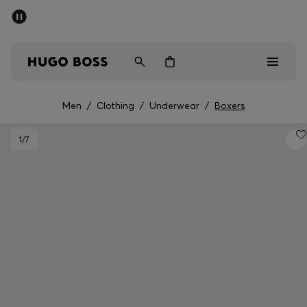
SUMMER SALE - up to 50% off
Men
Women
Kids
Men
/
Clothing
/
Underwear
/
Boxers
Men
1
/7
Women
Kids
Gifts
Discover
Sale