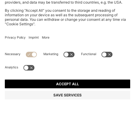
THREE-PACK OF BOXER BRIEFS WITH REPEAT-LOGO
WAISTBANDS
209,00 zł
Total Product Price
Multipack
Color:
Black / Grey