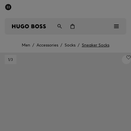
SUMMER SALE - up to 50% off
Men
Women
Kids
Men
/
Accessories
/
Socks
/
Sneaker Socks
Men
1
/3
Women
Kids
Gifts
Discover
Sale