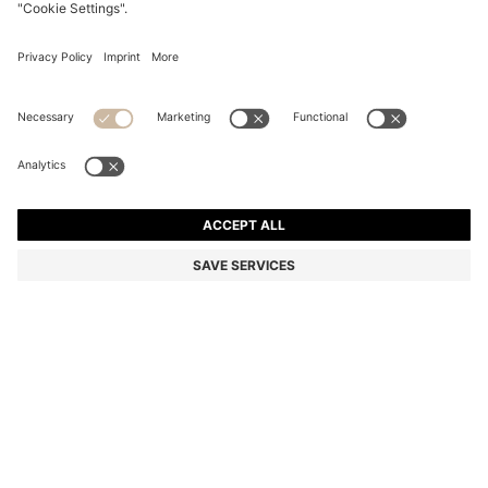
TWO-PACK OF INVISIBLE SOCKS IN A COTTON
BLEND
65,00 zł
Total Product Price
Multipack
Color:
White
SIZE