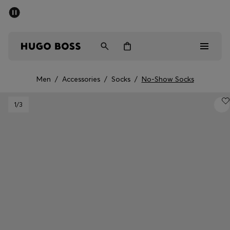
SUMMER SALE - up to 50% off
Men
Women
Kids
Men
/
Accessories
/
Socks
/
No-Show Socks
Men
1
/3
Women
Kids
Gifts
Discover
Sale