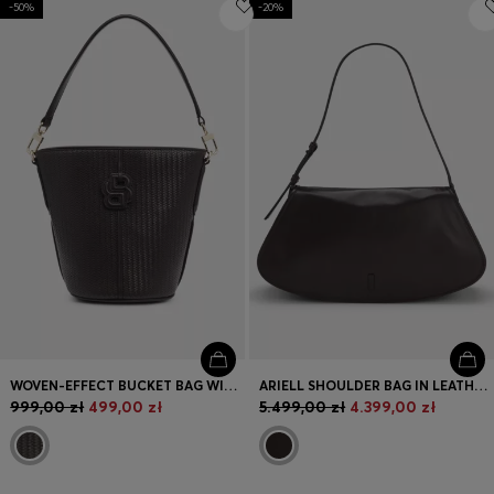
-50%
-20%
Login / Register
Favorite (
Items)
Contact & Service
Store locator
Language (
PL zł
)
WOVEN-EFFECT BUCKET BAG WITH DOUBLE B MONOGRAM
ARIELL SHOULDER BAG IN LEATHER WITH ADJUSTABLE STRAP
999,00 zł
499,00 zł
5.499,00 zł
4.399,00 zł