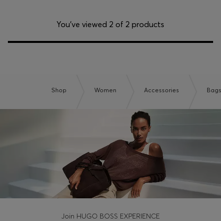
You’ve viewed 2 of 2 products
Shop
Women
Accessories
Bag
Join HUGO BOSS EXPERIENCE