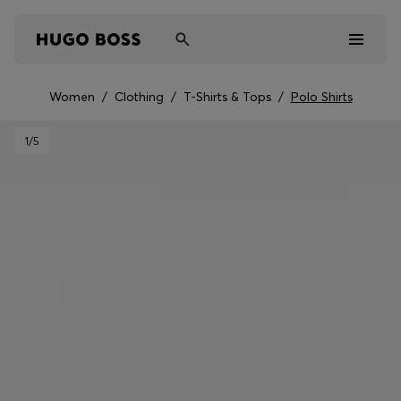
Women
/
Clothing
/
T-Shirts & Tops
/
Polo Shirts
Men
1
/5
Women
Kids
Gifts
Discover
Sale