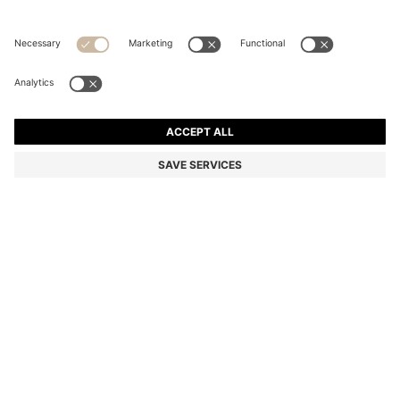
POINTELLE-COTTON SWEATER WITH SCALLOP
TRIM
Regular fit
Color:
Natural
DETAILS
Featuring a polo collar with an elegant scalloped trim, this HUGO
Womenswear sweater is knitted with a pointelle structure in soft
cotton. Regular fit.