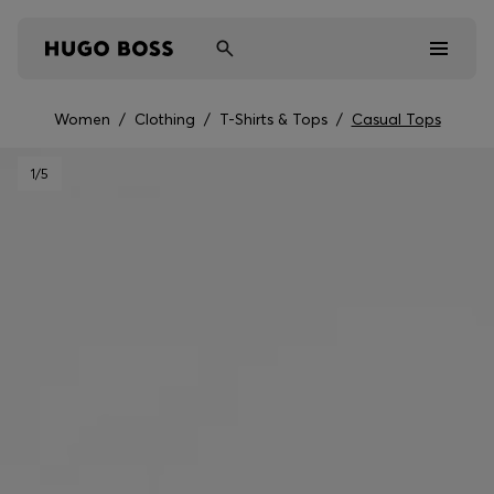
Women
/
Clothing
/
T-Shirts & Tops
/
Casual Tops
Men
1
/5
Women
Kids
Gifts
Discover
Sale