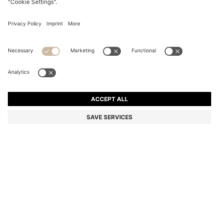
RACER-BACK TANK TOP IN STRETCH COTTON
Slim fit
Online Special
Color:
Light Green
DETAILS
An everyday essential, this form-fitting BOSS Womenswear tank top