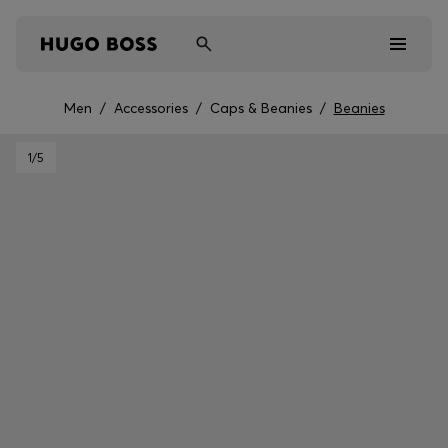
Men
/
Accessories
/
Caps & Beanies
/
Beanies
Men
1
/5
Women
Kids
Gifts
Discover
Sale