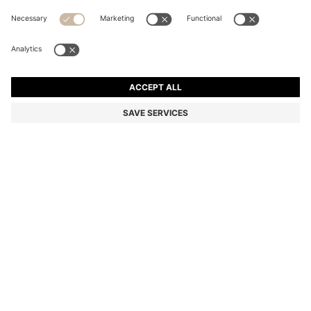
RIB-KNIT VIRGIN-WOOL BEANIE WITH LOGO
PLAQUE
Color:
Grey
+
10
DETAILS
A classic knitted beanie by BOSS Menswear. Crafted from rich virgin
wool with an all-over rib structure. A faux-leather logo plaque adds
a modern finish. This product contains at least 80% better raw
materials. This product is made with responsibly sourced wool. For
us, responsibly sourced means mulesing free, and meeting the