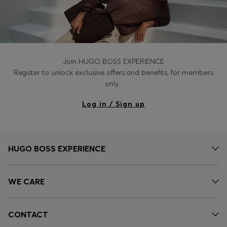
Join HUGO BOSS EXPERIENCE
Register to unlock exclusive offers and benefits, for members
only.
Log in / Sign up
HUGO BOSS EXPERIENCE
WE CARE
CONTACT