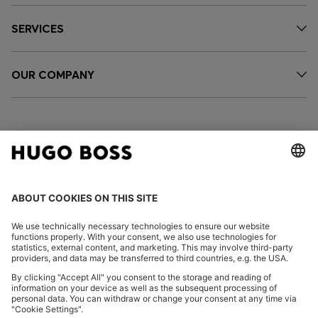
SERVICES
OUR COMPANY
FOLLOW US
CHANGE COUNTRY:
Imprint
Privacy Statement
Accessibility Statement