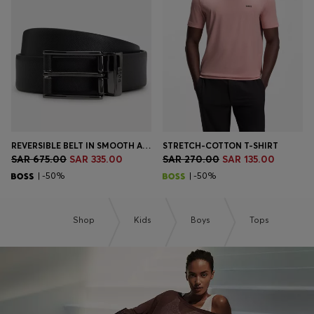
Login / Register
Favorite (
Items)
Contact & Service
Store locator
Language (
SA SAR
)
REVERSIBLE BELT IN SMOOTH AND STRUCTURED ITALIAN LEATHER
STRETCH-COTTON T-SHIRT
SAR 675.00
SAR 335.00
SAR 270.00
SAR 135.00
| -50%
| -50%
Shop
Kids
Boys
Tops