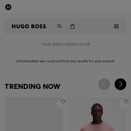
SUMMER SALE - up to 50% off
Men
Women
YOUR SEARCH RESULTS FOR
Men
Unfortunately we could not find any results for your search.
Women
Gifts
TRENDING NOW
Discover
Sale