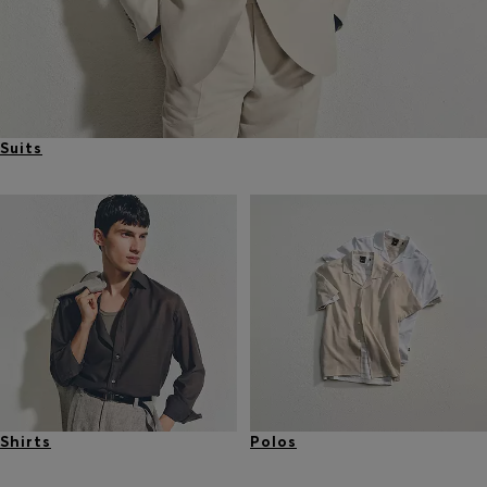
Suits
Shirts
Polos