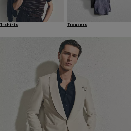
T-shirts
Trousers