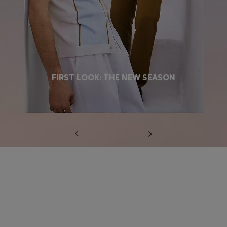
FIRST LOOK: THE NEW SEASON