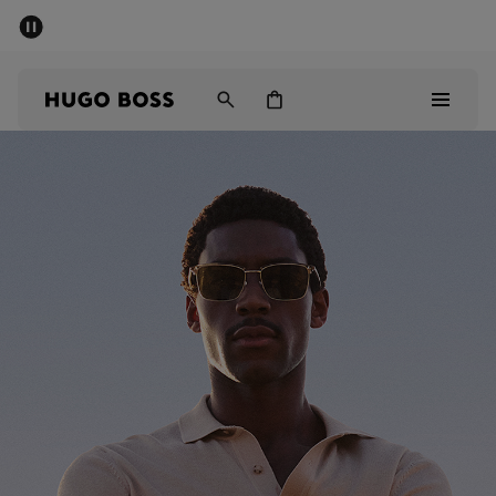
SUMMER SALE - up to 50% off
Men
Women
Men
Women
Gifts
Discover
Sale