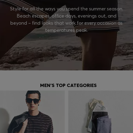
Style for all the ways you spend the summer season.
Beach escapes, office days, evenings out, and
beyond – find looks that work for every occasion as
temperatures peak.
MEN'S TOP CATEGORIES