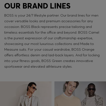
OUR BRAND LINES
BOSS is your 24/7 lifestyle partner. Our brand lines for men
cover versatile looks and premium accessories for any
occasion. BOSS Black represents precise tailoring and
timeless essentials for the office and beyond. BOSS Camel
is the purest expression of our craftsmanship expertise,
showcasing our most luxurious collections and Made to
Measure suits. For your casual wardrobe, BOSS Orange
offers effortless denim and laid-back layers. And for locking
into your fitness goals, BOSS Green creates innovative
sportswear and elevated athleisure styles.