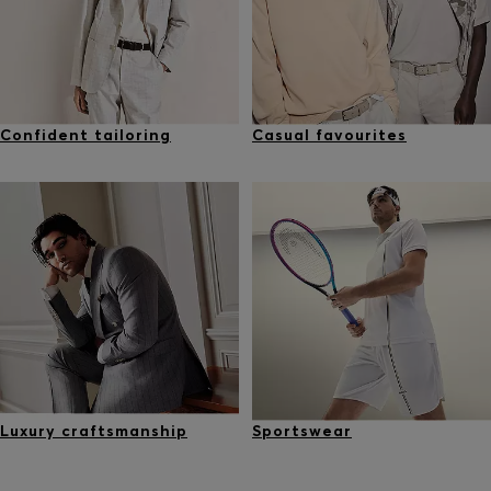
Confident tailoring
Casual favourites
Luxury craftsmanship
Sportswear