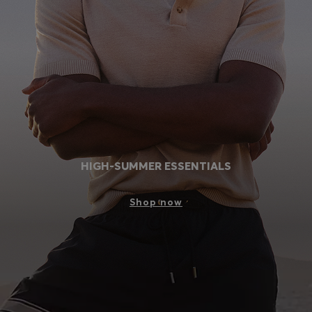
Login / Register
Favorite (
Items)
Contact & Service
Store locator
Language (
SA SAR
)
HIGH-SUMMER ESSENTIALS
Shop now