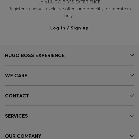
Join HUGO BOSS EXPERIENCE
Register to unlock exclusive offers and benefits, for members
only.
Log in / Sign up
HUGO BOSS EXPERIENCE
WE CARE
CONTACT
SERVICES
OUR COMPANY