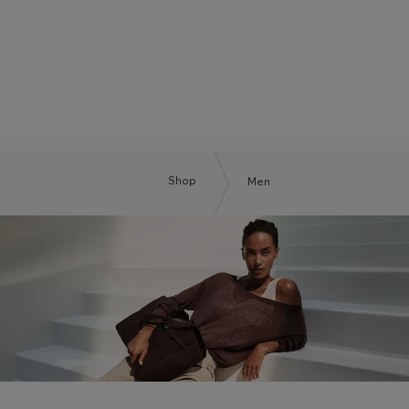
BOSS BY BECKHAM
Shop
Men