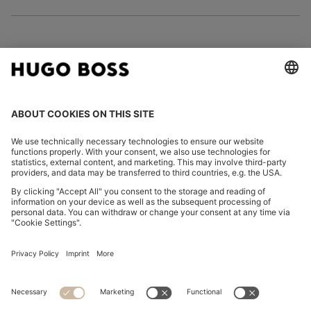
FOLLOW US
CHANGE COUNTRY:
Imprint
Privacy Statement
Accessibility Statement
Privacy Statement HUGO BOSS EXPERIENCE
Privacy Statement HUGO BOSS Newsletter
Terms & Conditions
Terms & Conditions HUGO BOSS EXPERIENCE
Terms of use