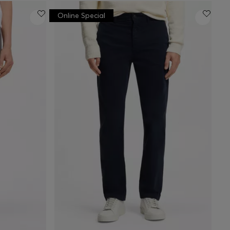
Online Special