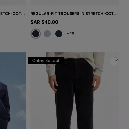
REGULAR-FIT TROUSERS IN STRETCH-COTTON SATIN
REGULAR-FIT TROUSERS IN STRETCH-COTTON SATIN
e)
Quick Shop
(Select your Size)
SAR 540.00
+
10
Online Special