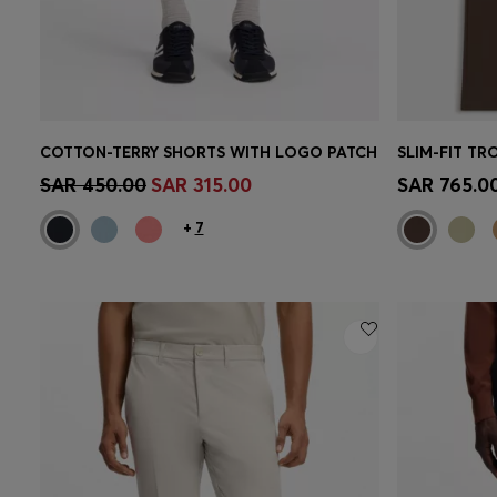
COTTON-TERRY SHORTS WITH LOGO PATCH
Quick Shop
(Select your Size)
Quick 
SAR 450.00
SAR 315.00
SAR 765.0
+
7