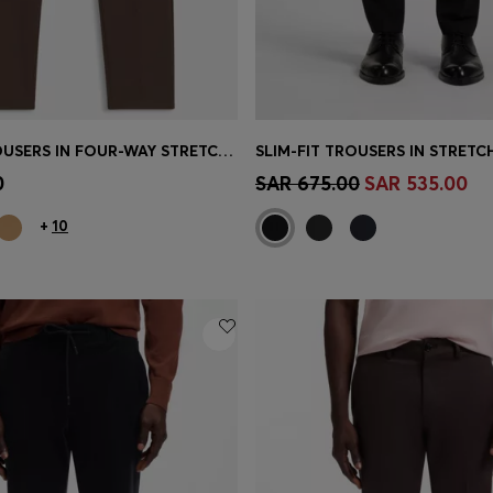
SLIM-FIT TROUSERS IN FOUR-WAY STRETCH FABRIC
SLIM-FIT TROUSERS IN STRET
Shop
(Select your Size)
Quick Shop
(Select your Siz
0
SAR 675.00
SAR 535.00
+
10