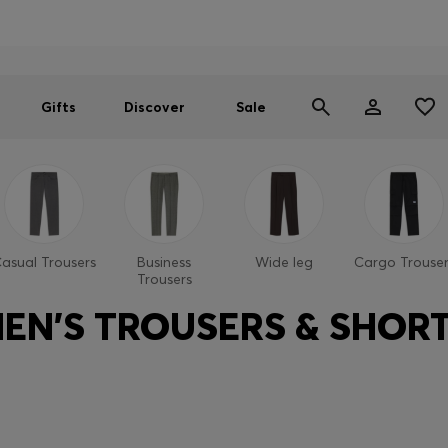
Men
Women
SUMMER SALE
Gifts
Discover
Sale
asual Trousers
Business
Wide leg
Cargo Trouser
Trousers
EN'S TROUSERS & SHOR