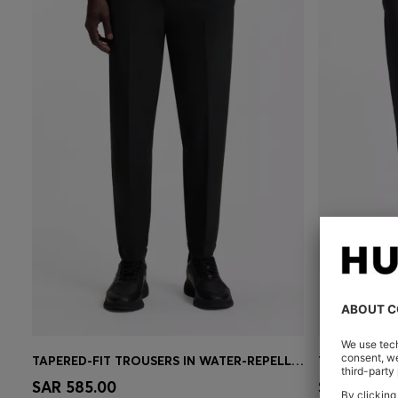
TAPERED-FIT TROUSERS IN WATER-REPELLENT STRETCH FABRIC
Quick Shop
(Select your Size)
Quick 
SAR 585.00
SAR 585.0