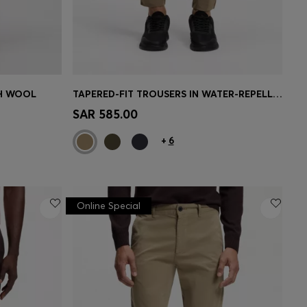
CH WOOL
TAPERED-FIT TROUSERS IN WATER-REPELLENT STRETCH FABRIC
e)
Quick Shop
(Select your Size)
SAR 585.00
+
6
Online Special