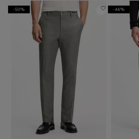
-50%
-46%