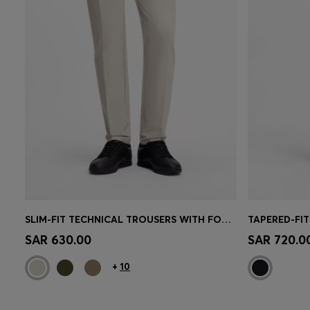
SLIM-FIT TECHNICAL TROUSERS WITH FOUR-WAY STRETCH
Quick Shop
(Select your Size)
Quick 
SAR 630.00
SAR 720.0
+
10