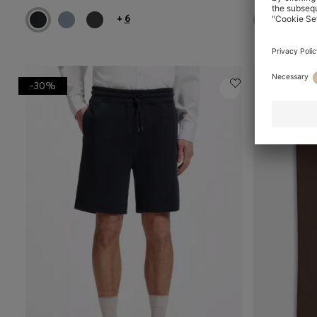
+
6
-30%