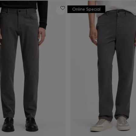
Online Special