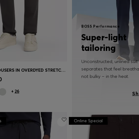
BOSS Performance
Super-light
tailoring
Unconstructed, unlined suit
separates that feel breath
SLIM-FIT TROUSERS IN OVERDYED STRETCH SATIN
Shop
(Select your Size)
not bulky – in the heat.
0
+
26
Sh
s
Online Special