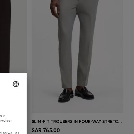
TCH COTTON
SLIM-FIT TROUSERS IN FOUR-WAY STRETCH FABRIC
e)
Quick Shop
(Select your Size)
SAR 765.00