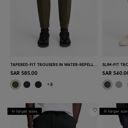
TAPERED-FIT TROUSERS IN WATER-REPELLENT STRETCH FABRIC
Quick Shop
(Select your Size)
Quick 
SAR 585.00
SAR 540.0
+
6
In larger sizes
In larger size