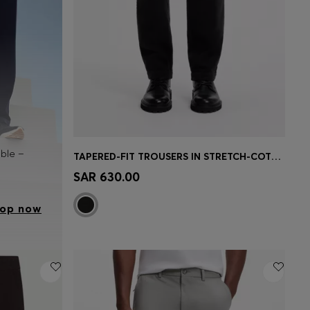
able –
TAPERED-FIT TROUSERS IN STRETCH-COTTON CORDUROY
Quick Shop
(Select your Size)
SAR 630.00
op now