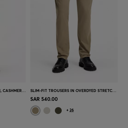
SLIM-FIT TROUSERS IN COTTON, CASHMERE AND STRETCH
SLIM-FIT TROUSERS IN OVERDYED STRETCH SATIN
e)
Quick Shop
(Select your Size)
SAR 540.00
+
26