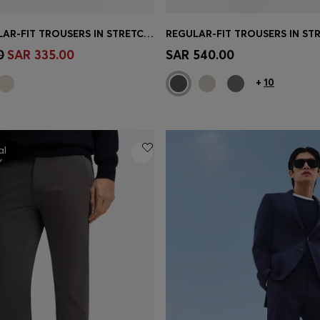
MAINE REGULAR-FIT TROUSERS IN STRETCH-COTTON DOBBY FABRIC
Shop
(Select your Size)
Quick Shop
(Select your Siz
0
SAR 335.00
SAR 540.00
+
10
al