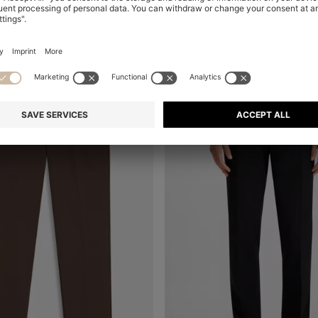
+
6
-20%