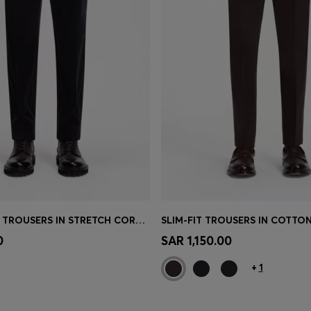
TAPERED-FIT TROUSERS IN STRETCH CORDUROY
Shop
(Select your Size)
Quick Shop
(Select your Siz
0
SAR 1,150.00
+
1