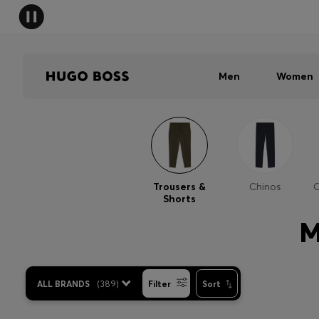
Men
Women
Trousers &
Chinos
C
Shorts
M
ALL BRANDS
(
389
)
Filter
Sort