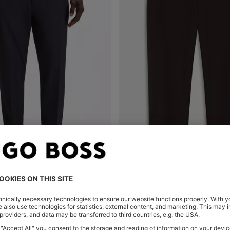
TAPERED-FIT TROUSERS IN WATER-REPELLENT STRETCH FABRIC
CHINOS IN STRUCTURED STRE
Shop
(Select your Size)
Quick Shop
(Select your Siz
0
SAR 585.00