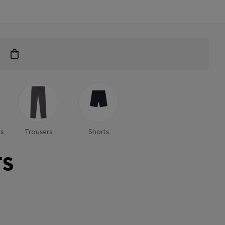
s
Trousers
Shorts
TS