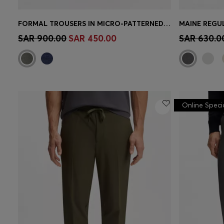
FORMAL TROUSERS IN MICRO-PATTERNED STRETCH FABRIC
Quick Shop
(Select your Size)
Quick 
SAR 900.00
SAR 450.00
SAR 630.0
Online Speci