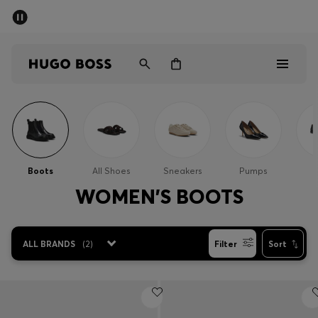
SUMMER SALE - up to 50% off
Men
Women
Men
Women
Boots
All Shoes
Sneakers
Pumps
Gifts
WOMEN'S BOOTS
Discover
ALL BRANDS
(
2
)
Filter
Sort
Sale