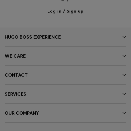
Log in / Sign up
HUGO BOSS EXPERIENCE
WE CARE
CONTACT
SERVICES
OUR COMPANY