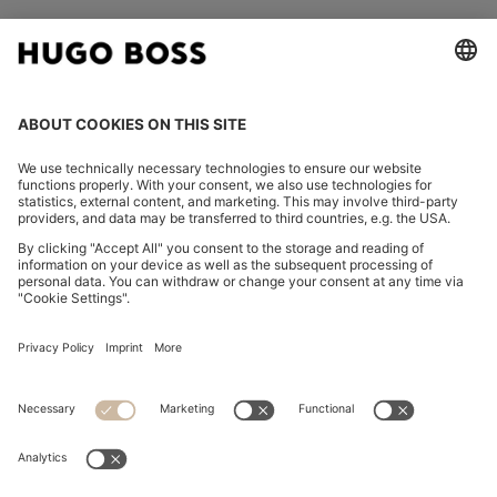
FOLLOW US
CHANGE COUNTRY:
Imprint
Privacy Statement
Accessibility Statement
Privacy Statement HUGO BOSS EXPERIENCE
Privacy Statement HUGO BOSS Newsletter
Terms & Conditions
Terms & Conditions HUGO BOSS EXPERIENCE
Terms of use
Cookie settings