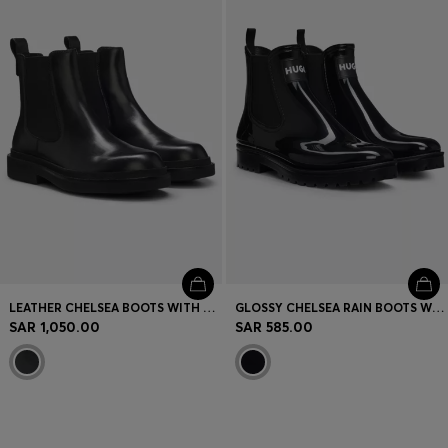
Login / Register
Favorite (
Items)
Contact & Service
Store locator
Language (
SA SAR
)
LEATHER CHELSEA BOOTS WITH GOLD-TONE DOUBLE B MONOGRAM
GLOSSY CHELSEA RAIN BOOTS WITH LOGO PATCH
SAR 1,050.00
SAR 585.00