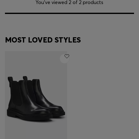
You’ve viewed 2 of 2 products
MOST LOVED STYLES