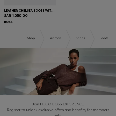
LEATHER CHELSEA BOOTS WITH GOLD-TONE DOUBLE B MONOGRAM
SAR 1,050.00
Shop
Women
Shoes
Boots
Join HUGO BOSS EXPERIENCE
Register to unlock exclusive offers and benefits, for members
only.